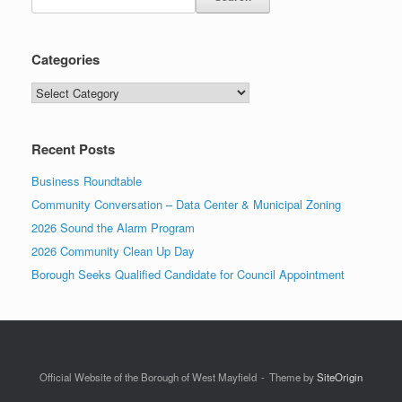
Categories
Recent Posts
Business Roundtable
Community Conversation – Data Center & Municipal Zoning
2026 Sound the Alarm Program
2026 Community Clean Up Day
Borough Seeks Qualified Candidate for Council Appointment
Official Website of the Borough of West Mayfield
Theme by
SiteOrigin