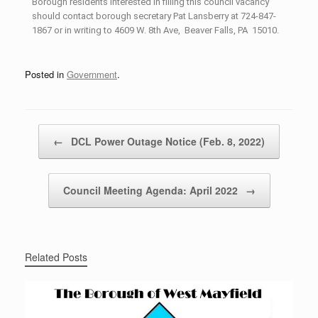
Borough residents interested in filling this council vacancy
should contact borough secretary Pat Lansberry at 724-847-
1867 or in writing to 4609 W. 8th Ave, Beaver Falls, PA 15010.
Posted in
Government
.
Post navigation
←
DCL Power Outage Notice (Feb. 8, 2022)
Council Meeting Agenda: April 2022
→
Related Posts