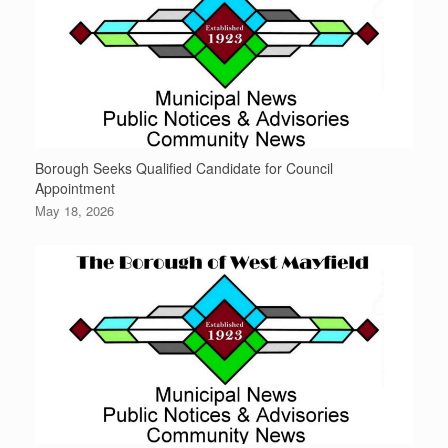
Borough Seeks Qualified Candidate for Council
Appointment
May 18, 2026