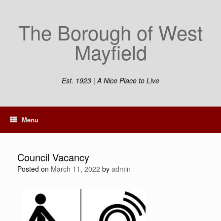
The Borough of West
Mayfield
Est. 1923 | A Nice Place to Live
Menu
Council Vacancy
Posted on
March 11, 2022
by
admin