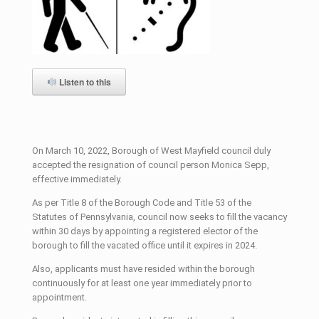
Listen to this
On March 10, 2022, Borough of West Mayfield council duly
accepted the resignation of council person Monica Sepp,
effective immediately.
As per Title 8 of the Borough Code and Title 53 of the
Statutes of Pennsylvania, council now seeks to fill the vacancy
within 30 days by appointing a registered elector of the
borough to fill the vacated office until it expires in 2024.
Also, applicants must have resided within the borough
continuously for at least one year immediately prior to
appointment.