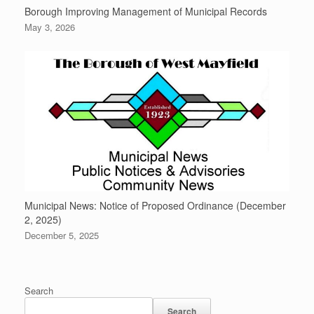
Borough Improving Management of Municipal Records
May 3, 2026
Municipal News: Notice of Proposed Ordinance (December
2, 2025)
December 5, 2025
Search
Search