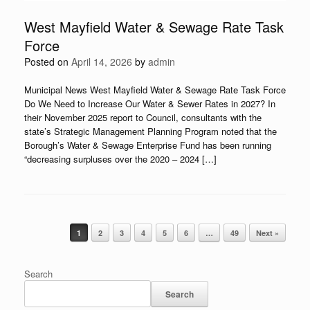
West Mayfield Water & Sewage Rate Task
Force
Posted on
April 14, 2026
by
admin
Municipal News West Mayfield Water & Sewage Rate Task Force
Do We Need to Increase Our Water & Sewer Rates in 2027? In
their November 2025 report to Council, consultants with the
state’s Strategic Management Planning Program noted that the
Borough’s Water & Sewage Enterprise Fund has been running
“decreasing surpluses over the 2020 – 2024 […]
Post navigation
1
2
3
4
5
6
…
49
Next »
Search
Search