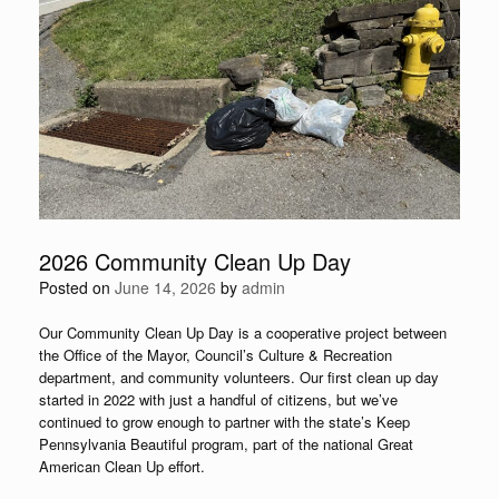
2026 Community Clean Up Day
Posted on
June 14, 2026
by
admin
Our Community Clean Up Day is a cooperative project between
the Office of the Mayor, Council’s Culture & Recreation
department, and community volunteers. Our first clean up day
started in 2022 with just a handful of citizens, but we’ve
continued to grow enough to partner with the state’s Keep
Pennsylvania Beautiful program, part of the national Great
American Clean Up effort.