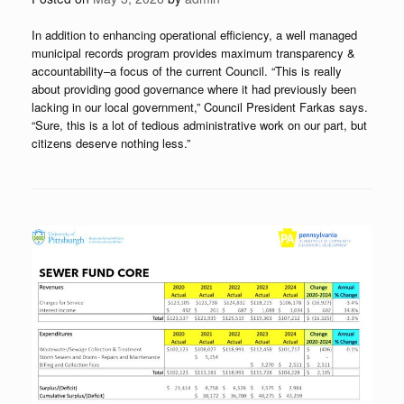
In addition to enhancing operational efficiency, a well managed
municipal records program provides maximum transparency &
accountability–a focus of the current Council. “This is really
about providing good governance where it had previously been
lacking in our local government,” Council President Farkas says.
“Sure, this is a lot of tedious administrative work on our part, but
citizens deserve nothing less.”