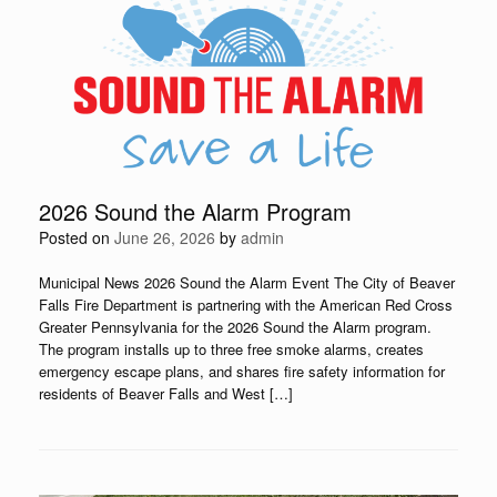
2026 Sound the Alarm Program
Posted on
June 26, 2026
by
admin
Municipal News 2026 Sound the Alarm Event The City of Beaver
Falls Fire Department is partnering with the American Red Cross
Greater Pennsylvania for the 2026 Sound the Alarm program.
The program installs up to three free smoke alarms, creates
emergency escape plans, and shares fire safety information for
residents of Beaver Falls and West […]