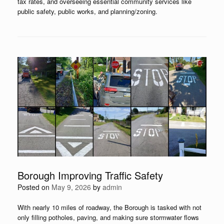
tax rates, and overseeing essential community services like
public safety, public works, and planning/zoning.
Borough Improving Traffic Safety
Posted on
May 9, 2026
by
admin
With nearly 10 miles of roadway, the Borough is tasked with not
only filling potholes, paving, and making sure stormwater flows