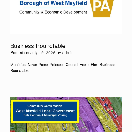
Business Roundtable
Posted on
July 19, 2026
by
admin
Municipal News Press Release: Council Hosts First Business
Roundtable