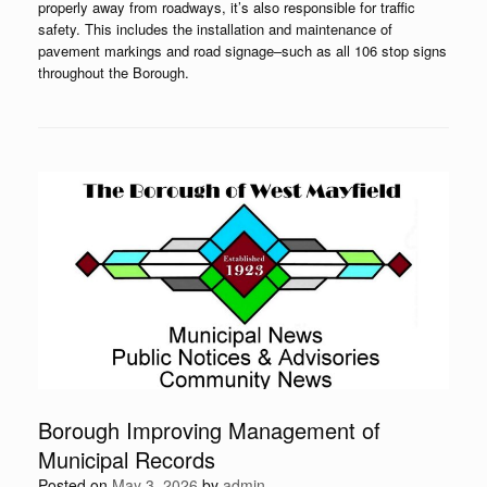
properly away from roadways, it’s also responsible for traffic
safety. This includes the installation and maintenance of
pavement markings and road signage–such as all 106 stop signs
throughout the Borough.
Borough Improving Management of
Municipal Records
Posted on
May 3, 2026
by
admin