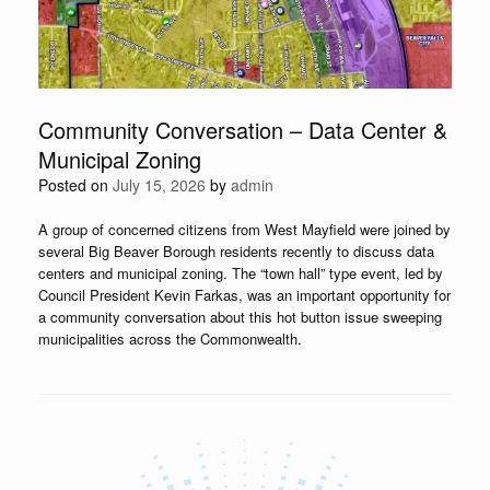
Community Conversation – Data Center &
Municipal Zoning
Posted on
July 15, 2026
by
admin
A group of concerned citizens from West Mayfield were joined by
several Big Beaver Borough residents recently to discuss data
centers and municipal zoning. The “town hall” type event, led by
Council President Kevin Farkas, was an important opportunity for
a community conversation about this hot button issue sweeping
municipalities across the Commonwealth.