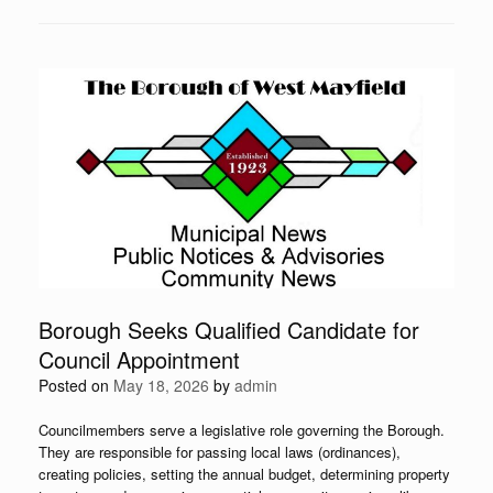
Borough Seeks Qualified Candidate for
Council Appointment
Posted on
May 18, 2026
by
admin
Councilmembers serve a legislative role governing the Borough.
They are responsible for passing local laws (ordinances),
creating policies, setting the annual budget, determining property