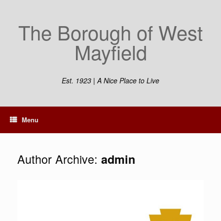
Skip
to
The Borough of West
content
Mayfield
Est. 1923 | A Nice Place to Live
Menu
Author Archive:
admin