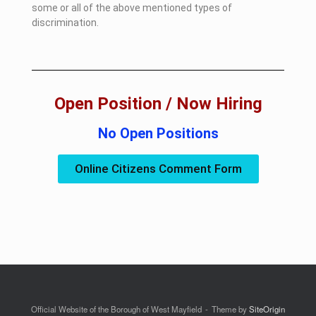
some or all of the above mentioned types of
discrimination.
Open Position / Now Hiring
No Open Positions
Online Citizens Comment Form
Official Website of the Borough of West Mayfield
Theme by
SiteOrigin