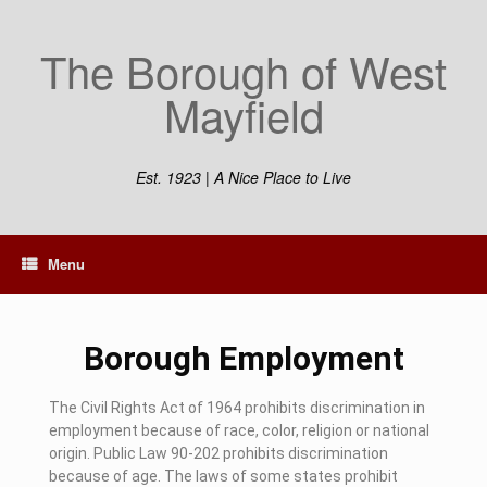
The Borough of West
Mayfield
Est. 1923 | A Nice Place to Live
Menu
Borough Employment
The Civil Rights Act of 1964 prohibits discrimination in
employment because of race, color, religion or national
origin. Public Law 90-202 prohibits discrimination
because of age. The laws of some states prohibit