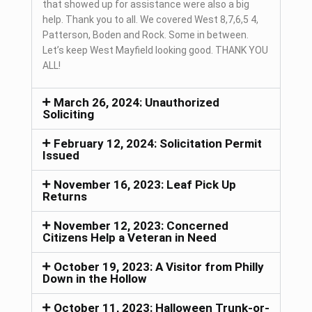
that showed up for assistance were also a big
help. Thank you to all. We covered West 8,7,6,5 4,
Patterson, Boden and Rock. Some in between.
Let’s keep West Mayfield looking good. THANK YOU
ALL!
March 26, 2024: Unauthorized
Soliciting
February 12, 2024: Solicitation Permit
Issued
November 16, 2023: Leaf Pick Up
Returns
November 12, 2023: Concerned
Citizens Help a Veteran in Need
October 19, 2023: A Visitor from Philly
Down in the Hollow
October 11, 2023: Halloween Trunk-or-