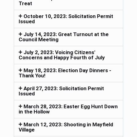
Treat
October 10, 2023: Solicitation Permit
Issued
July 14, 2023: Great Turnout at the
Council Meeting
July 2, 2023: Voicing Citizens'
Concerns and Happy Fourth of July
May 18, 2023: Election Day Dinners -
Thank You!
April 27, 2023: Solicitation Permit
Issued
March 28, 2023: Easter Egg Hunt Down
in the Hollow
March 12, 2023: Shooting in Mayfield
Village