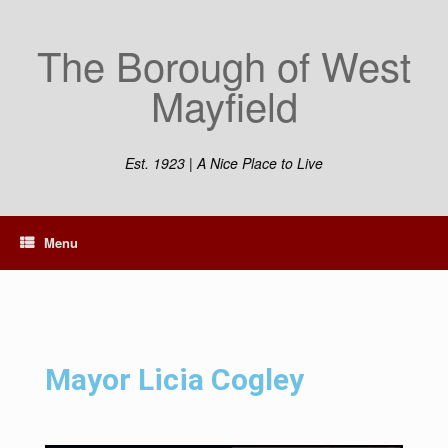
The Borough of West
Mayfield
Est. 1923 | A Nice Place to Live
Menu
Mayor Licia Cogley