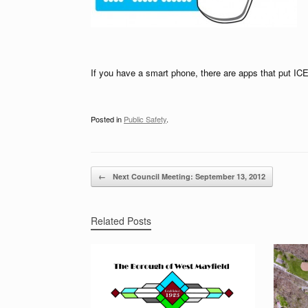
If you have a smart phone, there are apps that put ICE
Posted in
Public Safety
.
Post navigation
←
Next Council Meeting: September 13, 2012
Related Posts