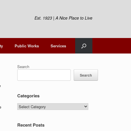
Est. 1923 | A Nice Place to Live
ty
Public Works
Services
Search
Search
e
Categories
Categories
e
Recent Posts