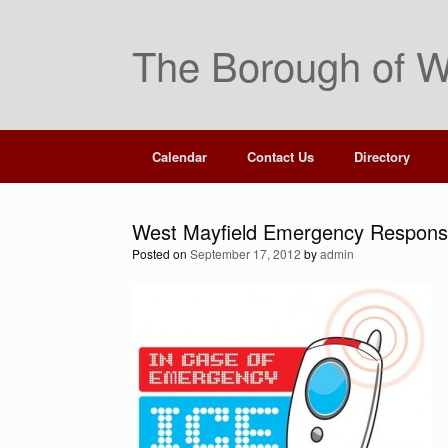
Skip
to
The Borough of W
content
Calendar
Contact Us
Directory
West Mayfield Emergency Response
Posted on
September 17, 2012
by
admin