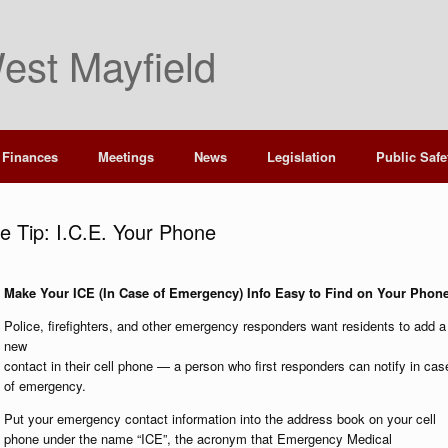
est Mayfield
Finances
Meetings
News
Legislation
Public Safe
 Tip: I.C.E. Your Phone
Make Your ICE (In Case of Emergency) Info Easy to Find on Your Phon
Police, firefighters, and other emergency responders want residents to add a
new
contact in their cell phone — a person who first responders can notify in cas
of emergency.
Put your emergency contact information into the address book on your cell
phone under the name “ICE”, the acronym that Emergency Medical