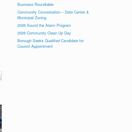
Business Roundtable
Community Conversation – Data Center &
Municipal Zoning
2026 Sound the Alarm Program
2026 Community Clean Up Day
Borough Seeks Qualified Candidate for
Council Appointment