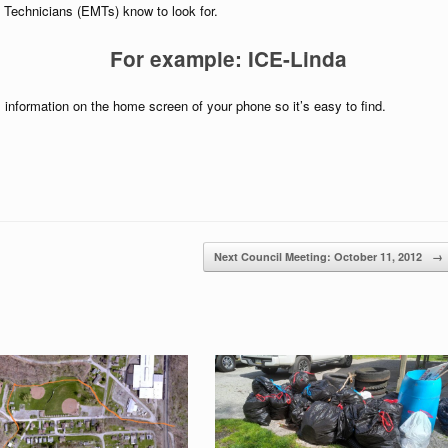
Technicians (EMTs) know to look for.
For example: ICE-Linda
 information on the home screen of your phone so it’s easy to find.
Next Council Meeting: October 11, 2012
→