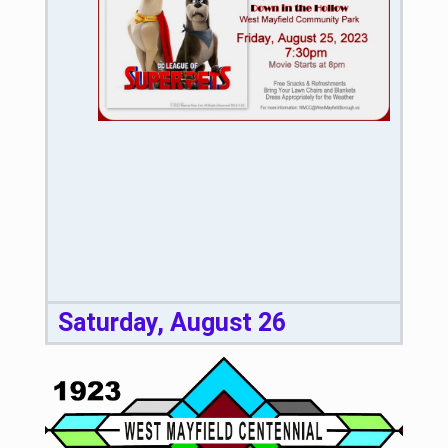
Saturday, August 26