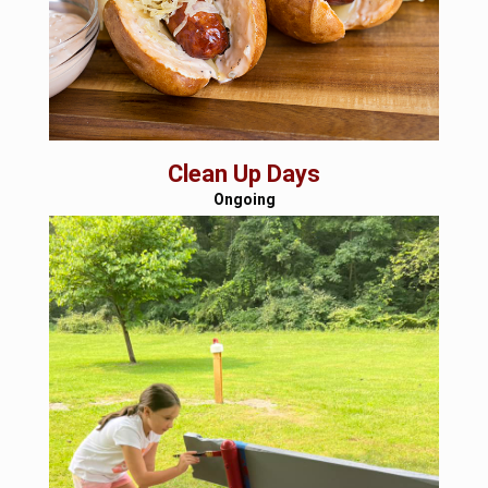
Clean Up Days
Ongoing