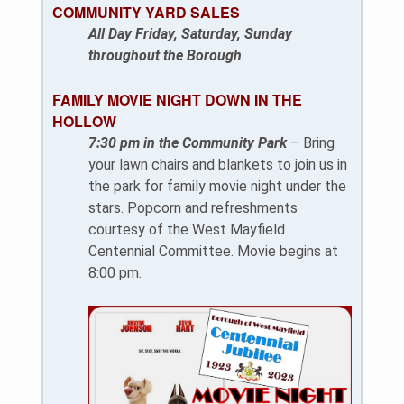
COMMUNITY YARD SALES
All Day Friday, Saturday, Sunday
throughout the Borough
FAMILY MOVIE NIGHT DOWN IN THE
HOLLOW
7:30 pm in the Community Park
– Bring
your lawn chairs and blankets to join us in
the park for family movie night under the
stars. Popcorn and refreshments
courtesy of the West Mayfield
Centennial Committee. Movie begins at
8:00 pm.