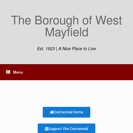
The Borough of West
Mayfield
Est. 1923 | A Nice Place to Live
Menu
Centennial Home
Support the Centennial