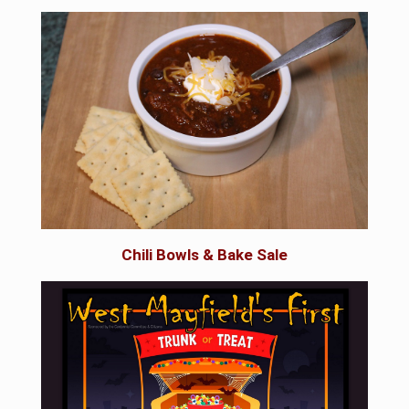
Chili Bowls & Bake Sale