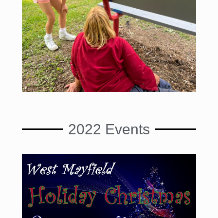
2022 Events