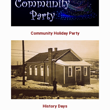
Community Holiday Party
History Days