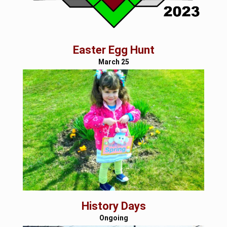
Easter Egg Hunt
March 25
History Days
Ongoing