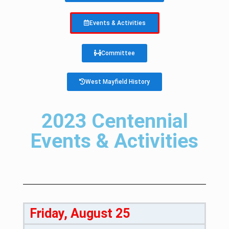
Events & Activities
Committee
West Mayfield History
2023 Centennial
Events & Activities
Friday, August 25