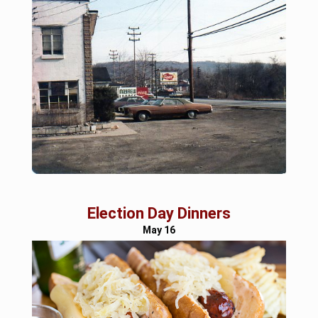
Election Day Dinners
May 16