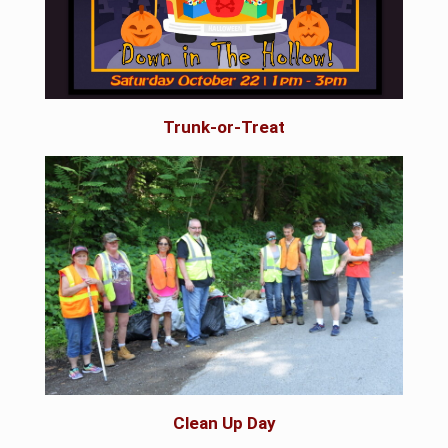
Trunk-or-Treat
Clean Up Day