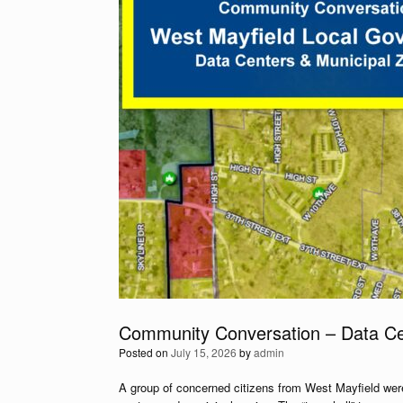
Community Conversation – Data Ce
Posted on
July 15, 2026
by
admin
A group of concerned citizens from West Mayfield were