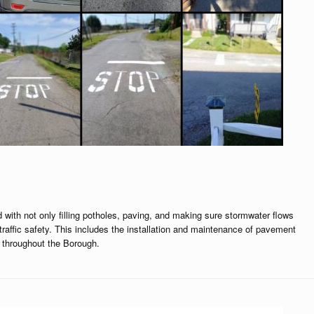
 with not only filling potholes, paving, and making sure stormwater flows
traffic safety. This includes the installation and maintenance of pavement
 throughout the Borough.