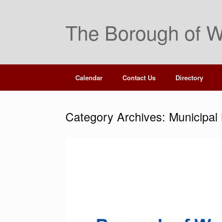
Skip
to
The Borough of W
content
Calendar
Contact Us
Directory
Category Archives:
Municipal