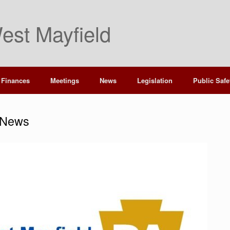
est Mayfield
Finances
Meetings
News
Legislation
Public Safe
 News