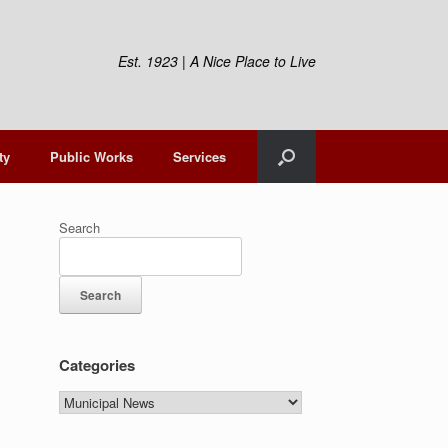
Est. 1923 | A Nice Place to Live
ty
Public Works
Services
Search
Search
Categories
Categories