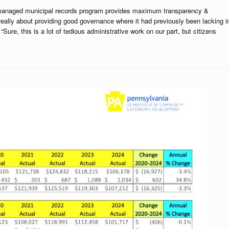
ell managed municipal records program provides maximum transparency &
 really about providing good governance where it had previously been lacking i
ure, this is a lot of tedious administrative work on our part, but citizens