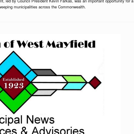
nt, led by Council President Kevin Farkas, was an important opportunity for a
sweeping municipalities across the Commonwealth.