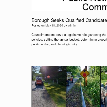
Borough Seeks Qualified Candidate
Posted on
May 18, 2026
by
admin
Councilmembers serve a legislative role governing the 
policies, setting the annual budget, determining proper
public works, and planning/zoning.