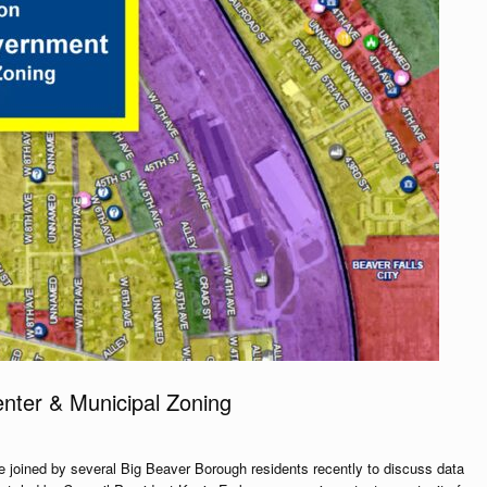
nter & Municipal Zoning
 joined by several Big Beaver Borough residents recently to discuss data