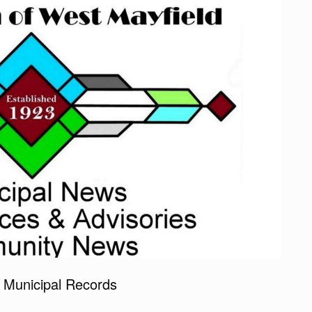
 Municipal Records