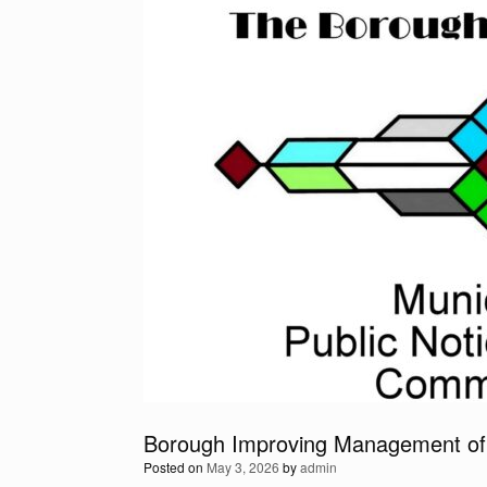
Borough Improving Management of
Posted on
May 3, 2026
by
admin