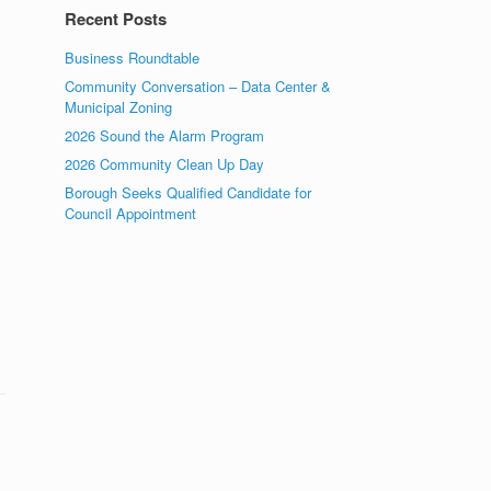
Recent Posts
Business Roundtable
Community Conversation – Data Center &
Municipal Zoning
2026 Sound the Alarm Program
2026 Community Clean Up Day
Borough Seeks Qualified Candidate for
Council Appointment