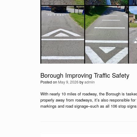
Borough Improving Traffic Safety
Posted on
May 9, 2026
by
admin
With nearly 10 miles of roadway, the Borough is tasked
properly away from roadways, it’s also responsible for 
markings and road signage–such as all 106 stop signs