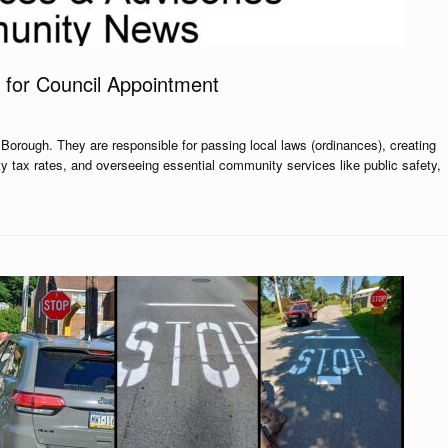
 for Council Appointment
Borough. They are responsible for passing local laws (ordinances), creating
ty tax rates, and overseeing essential community services like public safety,