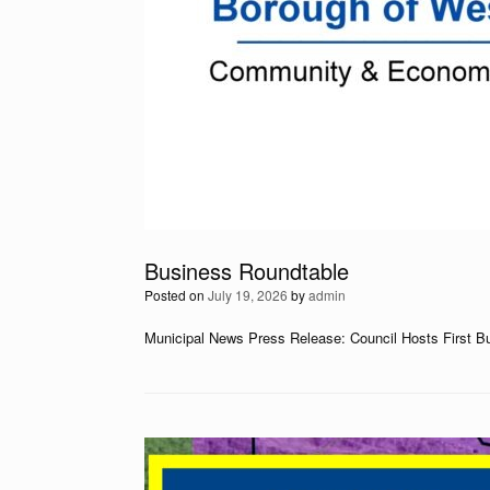
Business Roundtable
Posted on
July 19, 2026
by
admin
Municipal News Press Release: Council Hosts First B