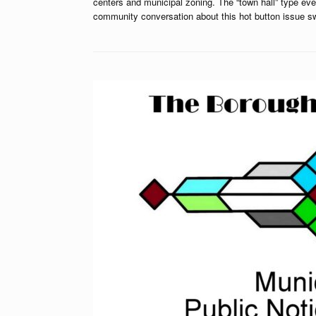
centers and municipal zoning. The “town hall” type eve
community conversation about this hot button issue 