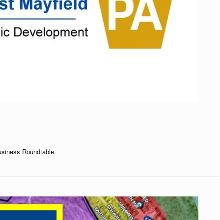
usiness Roundtable