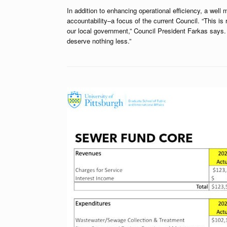
In addition to enhancing operational efficiency, a w
accountability–a focus of the current Council. “This is
our local government,” Council President Farkas says. “S
deserve nothing less.”