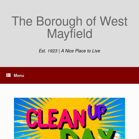
The Borough of West
Mayfield
Est. 1923 | A Nice Place to Live
Menu