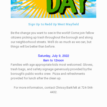
Sign Up to Redd Up West Mayfield
Be the change you want to see in the world! Come join fellow
citizens picking up trash throughout the borough and along
our neighborhood streets. We’ll do as much as we can, but
things will be better than before.
Saturday, July 9, 2022
8am to 12noon
Families with age appropriate kids most welcomed. Gloves,
trash bags, and safety signage generously provided by the
borough’s public works crew. Pizza and refreshments
provided for lunch after the clean up.
For more information, contact Chrissy Barkfelt at 724-544-
4432.