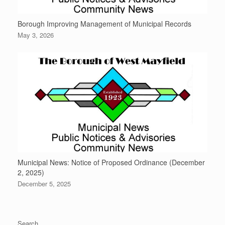
Borough Improving Management of Municipal Records
May 3, 2026
Municipal News: Notice of Proposed Ordinance (December
2, 2025)
December 5, 2025
Search