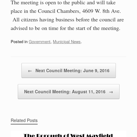
The meeting is open to the public and will take
place in the Council Chambers, 4609 W. 8th Ave.
All citizens having business before the council are
advised to be on time for the start of the meeting.
Posted in
Government
,
Municipal News
.
Post navigation
←
Next Council Meeting: June 9, 2016
Next Council Meeting: August 11, 2016
→
Related Posts