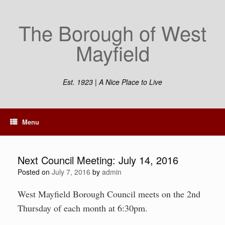
Skip
to
The Borough of West
content
Mayfield
Est. 1923 | A Nice Place to Live
Menu
Next Council Meeting: July 14, 2016
Posted on
July 7, 2016
by
admin
West Mayfield Borough Council meets on the 2nd
Thursday of each month at 6:30pm.