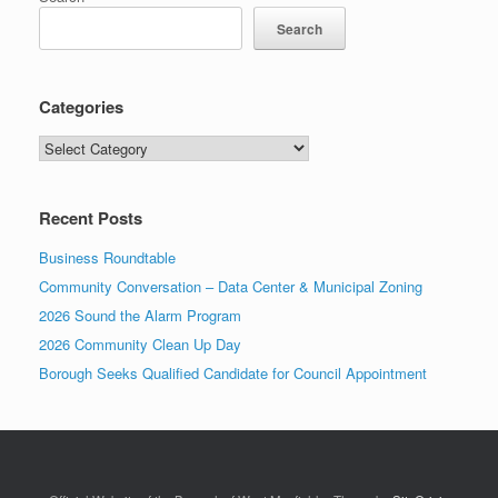
Search
Categories
Categories
Recent Posts
Business Roundtable
Community Conversation – Data Center & Municipal Zoning
2026 Sound the Alarm Program
2026 Community Clean Up Day
Borough Seeks Qualified Candidate for Council Appointment