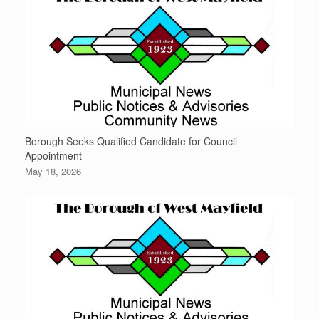
Borough Seeks Qualified Candidate for Council
Appointment
May 18, 2026