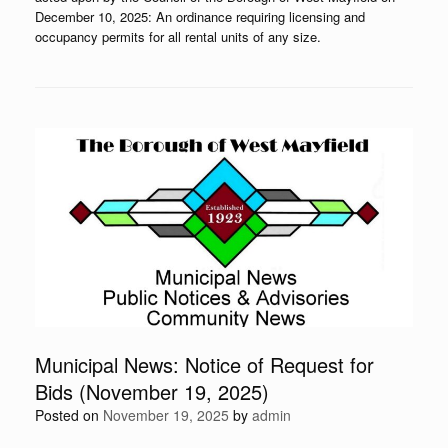
December 10, 2025: An ordinance requiring licensing and
occupancy permits for all rental units of any size.
Municipal News: Notice of Request for
Bids (November 19, 2025)
Posted on
November 19, 2025
by
admin