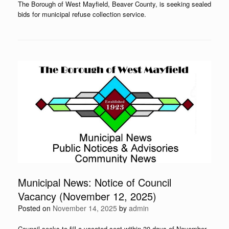
The Borough of West Mayfield, Beaver County, is seeking sealed
bids for municipal refuse collection service.
Municipal News: Notice of Council
Vacancy (November 12, 2025)
Posted on
November 14, 2025
by
admin
Council seeks to fill a vacated seat within 30 days of November