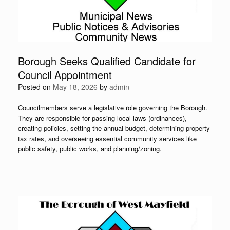
Borough Seeks Qualified Candidate for
Council Appointment
Posted on
May 18, 2026
by
admin
Councilmembers serve a legislative role governing the Borough.
They are responsible for passing local laws (ordinances),
creating policies, setting the annual budget, determining property
tax rates, and overseeing essential community services like
public safety, public works, and planning/zoning.