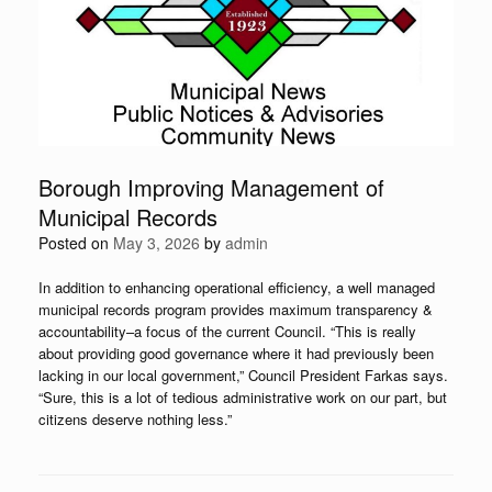
Borough Improving Management of
Municipal Records
Posted on
May 3, 2026
by
admin
In addition to enhancing operational efficiency, a well managed
municipal records program provides maximum transparency &
accountability–a focus of the current Council. “This is really
about providing good governance where it had previously been
lacking in our local government,” Council President Farkas says.
“Sure, this is a lot of tedious administrative work on our part, but
citizens deserve nothing less.”