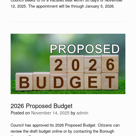
12, 2025. The appointment will be through January 5, 2026.
2026 Proposed Budget
Posted on
November 14, 2025
by
admin
Council has approved its 2026 Proposed Budget. Citizens can
review the draft budget online or by contacting the Borough