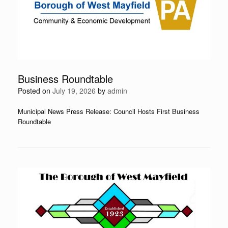
Business Roundtable
Posted on
July 19, 2026
by
admin
Municipal News Press Release: Council Hosts First Business
Roundtable