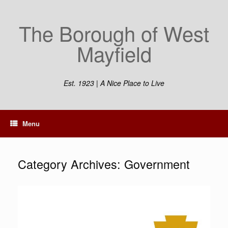
Skip
to
The Borough of West
content
Mayfield
Est. 1923 | A Nice Place to Live
Menu
Category Archives:
Government