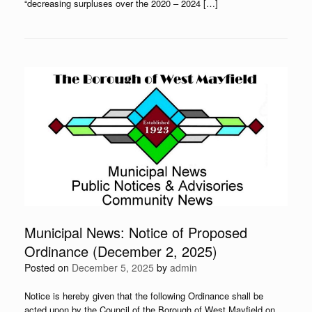
“decreasing surpluses over the 2020 – 2024 […]
Municipal News: Notice of Proposed
Ordinance (December 2, 2025)
Posted on
December 5, 2025
by
admin
Notice is hereby given that the following Ordinance shall be
acted upon by the Council of the Borough of West Mayfield on