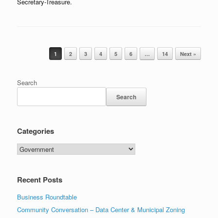
Secretary-Treasure.
Post navigation
1
2
3
4
5
6
…
14
Next »
Search
Search
Categories
Categories
Recent Posts
Business Roundtable
Community Conversation – Data Center & Municipal Zoning