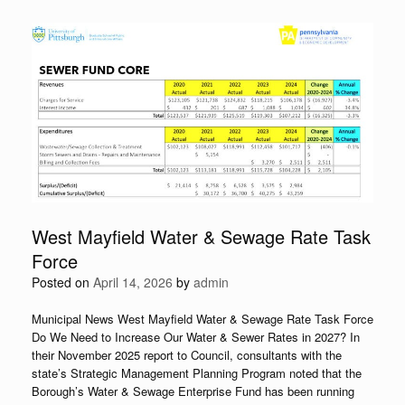
West Mayfield Water & Sewage Rate Task
Force
Posted on
April 14, 2026
by
admin
Municipal News West Mayfield Water & Sewage Rate Task Force
Do We Need to Increase Our Water & Sewer Rates in 2027? In
their November 2025 report to Council, consultants with the
state’s Strategic Management Planning Program noted that the
Borough’s Water & Sewage Enterprise Fund has been running