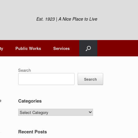
Est. 1923 | A Nice Place to Live
ty
Public Works
Services
Search
Search
e
Categories
Categories
Recent Posts