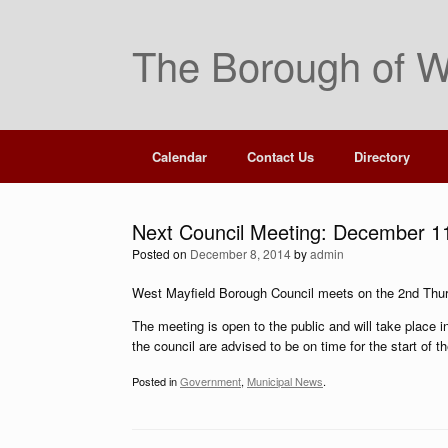
Skip
to
The Borough of W
content
Calendar
Contact Us
Directory
Next Council Meeting: December 1
Posted on
December 8, 2014
by
admin
West Mayfield Borough Council meets on the 2nd Thu
The meeting is open to the public and will take place
the council are advised to be on time for the start of t
Posted in
Government
,
Municipal News
.