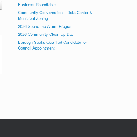
Business Roundtable
Community Conversation – Data Center &
Municipal Zoning
2026 Sound the Alarm Program
2026 Community Clean Up Day
Borough Seeks Qualified Candidate for
Council Appointment