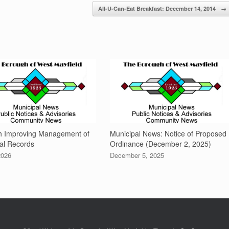
All-U-Can-Eat Breakfast: December 14, 2014
→
h Improving Management of
Municipal News: Notice of Proposed
al Records
Ordinance (December 2, 2025)
2026
December 5, 2025