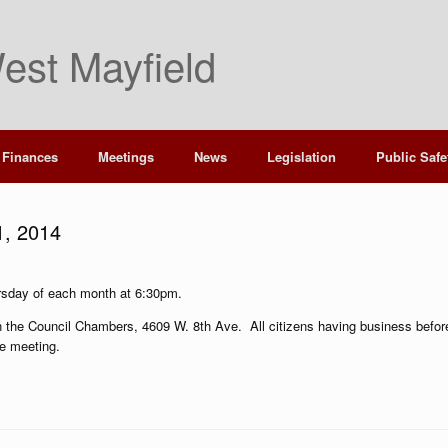
est Mayfield
Finances
Meetings
News
Legislation
Public Safe
1, 2014
rsday of each month at 6:30pm.
 in the Council Chambers, 4609 W. 8th Ave. All citizens having business befor
he meeting.