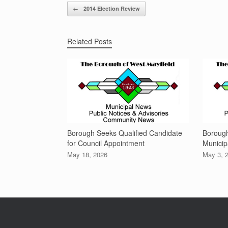
Post navigation
←
2014 Election Review
Related Posts
Borough Seeks Qualified Candidate
Boroug
for Council Appointment
Municip
May 18, 2026
May 3, 