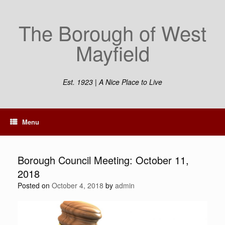
Skip
to
The Borough of West
content
Mayfield
Est. 1923 | A Nice Place to Live
Menu
Borough Council Meeting: October 11,
2018
Posted on
October 4, 2018
by
admin