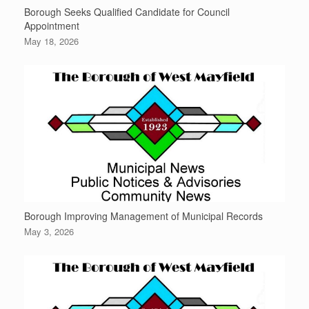
Borough Seeks Qualified Candidate for Council
Appointment
May 18, 2026
Borough Improving Management of Municipal Records
May 3, 2026