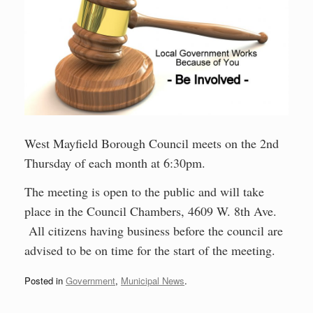
West Mayfield Borough Council meets on the 2nd
Thursday of each month at 6:30pm.
The meeting is open to the public and will take
place in the Council Chambers, 4609 W. 8th Ave.
All citizens having business before the council are
advised to be on time for the start of the meeting.
Posted in
Government
,
Municipal News
.