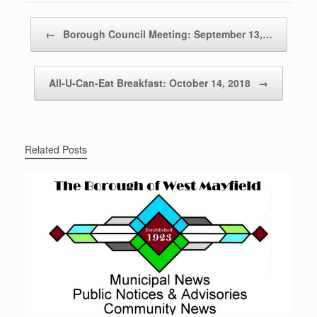
Post navigation
←
Borough Council Meeting: September 13,…
All-U-Can-Eat Breakfast: October 14, 2018
→
Related Posts