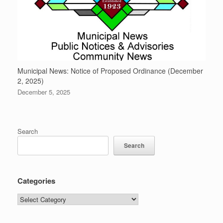
Municipal News: Notice of Proposed Ordinance (December
2, 2025)
December 5, 2025
Search
Search
Categories
Categories