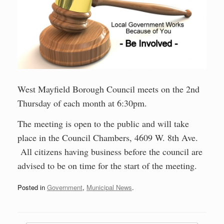
West Mayfield Borough Council meets on the 2nd
Thursday of each month at 6:30pm.
The meeting is open to the public and will take
place in the Council Chambers, 4609 W. 8th Ave.
All citizens having business before the council are
advised to be on time for the start of the meeting.
Posted in
Government
,
Municipal News
.