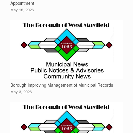
Appointment
May 18, 2026
Borough Improving Management of Municipal Records
May 3, 2026