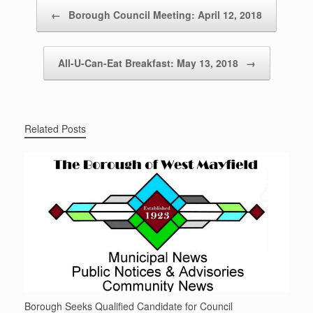
Post navigation
←
Borough Council Meeting: April 12, 2018
All-U-Can-Eat Breakfast: May 13, 2018
→
Related Posts
Borough Seeks Qualified Candidate for Council