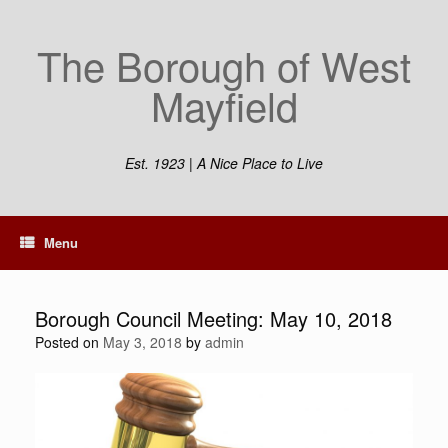
Skip
to
The Borough of West
content
Mayfield
Est. 1923 | A Nice Place to Live
Menu
Borough Council Meeting: May 10, 2018
Posted on
May 3, 2018
by
admin