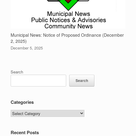
Municipal News: Notice of Proposed Ordinance (December
2, 2025)
December 5, 2025
Search
Search
Categories
Categories
Recent Posts