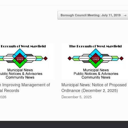
Borough Council Meeting: July 11, 2019
→
h Improving Management of
Municipal News: Notice of Proposed
al Records
Ordinance (December 2, 2025)
2026
December 5, 2025