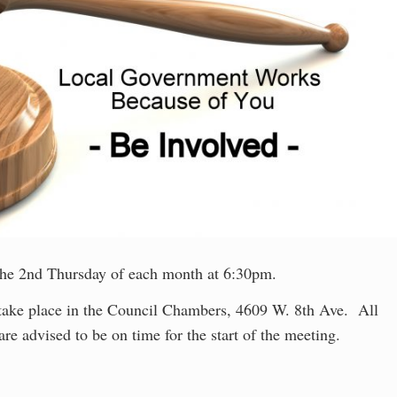
he 2nd Thursday of each month at 6:30pm.
 take place in the Council Chambers, 4609 W. 8th Ave. All
are advised to be on time for the start of the meeting.