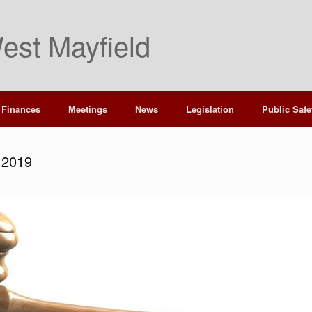
est Mayfield
Finances
Meetings
News
Legislation
Public Safe
 2019