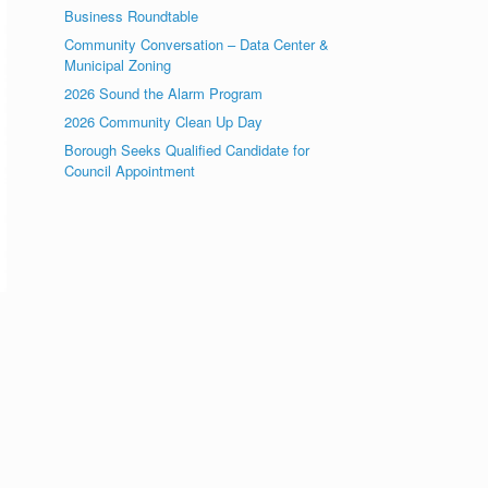
Business Roundtable
Community Conversation – Data Center &
Municipal Zoning
2026 Sound the Alarm Program
2026 Community Clean Up Day
Borough Seeks Qualified Candidate for
Council Appointment