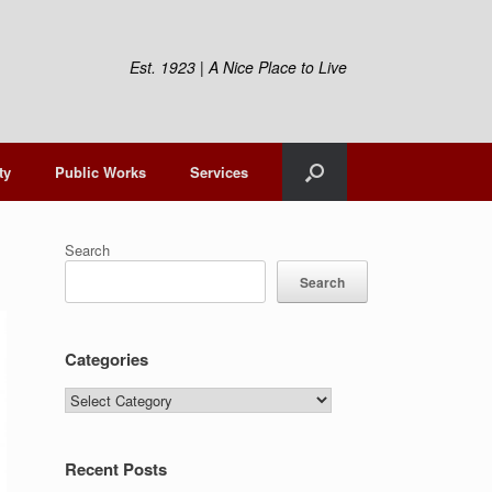
Est. 1923 | A Nice Place to Live
ty
Public Works
Services
Search
Search
Categories
Categories
Recent Posts