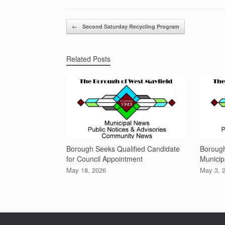
Post navigation
←
Second Saturday Recycling Program
Related Posts
Borough Seeks Qualified Candidate
Boroug
for Council Appointment
Municip
May 18, 2026
May 3, 