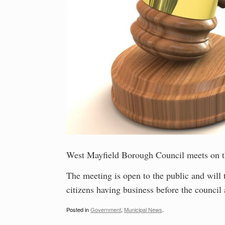
West Mayfield Borough Council meets on t
The meeting is open to the public and will
citizens having business before the council 
Posted in
Government
,
Municipal News
.