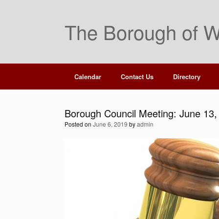
Skip
to
The Borough of W
content
Calendar
Contact Us
Directory
Borough Council Meeting: June 13,
Posted on
June 6, 2019
by
admin