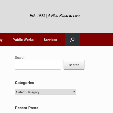
Est. 1923 | A Nice Place to Live
ty
Public Works
Services
Search
Search
Categories
Categories
Recent Posts