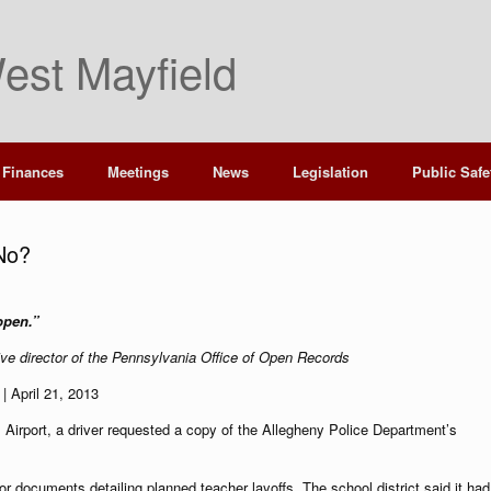
est Mayfield
Finances
Meetings
News
Legislation
Public Safe
 No?
 open.”
ive director of the Pennsylvania Office of Open Records
| April 21, 2013
al Airport, a driver requested a copy of the Allegheny Police Department’s
or documents detailing planned teacher layoffs. The school district said it had