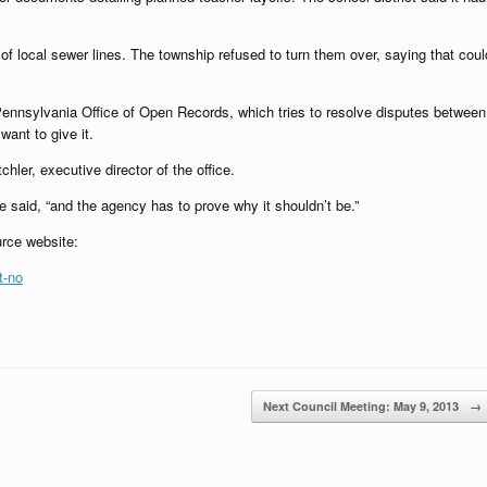
f local sewer lines. The township refused to turn them over, saying that coul
 Pennsylvania Office of Open Records, which tries to resolve disputes between
want to give it.
hler, executive director of the office.
 said, “and the agency has to prove why it shouldn’t be.”
urce website:
t-no
Next Council Meeting: May 9, 2013
→