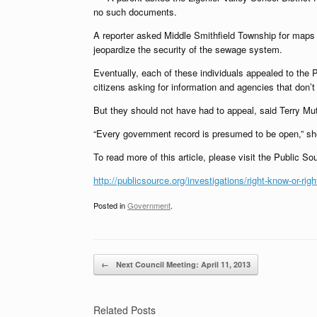
no such documents.
A reporter asked Middle Smithfield Township for maps o
jeopardize the security of the sewage system.
Eventually, each of these individuals appealed to the
citizens asking for information and agencies that don’t 
But they should not have had to appeal, said Terry Mutc
“Every government record is presumed to be open,” she
To read more of this article, please visit the Public So
http://publicsource.org/investigations/right-know-or-righ
Posted in
Government
.
Post navigation
←
Next Council Meeting: April 11, 2013
Related Posts