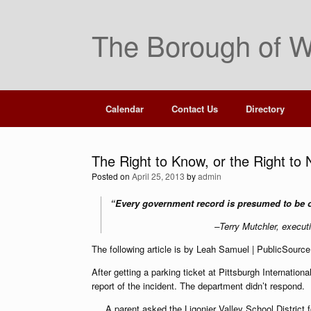
Skip
to
The Borough of W
content
Calendar
Contact Us
Directory
The Right to Know, or the Right to
Posted on
April 25, 2013
by
admin
“Every government record is presumed to be
–Terry Mutchler, execut
The following article is by Leah Samuel | PublicSource 
After getting a parking ticket at Pittsburgh Internation
report of the incident. The department didn’t respond.
A parent asked the Ligonier Valley School District f