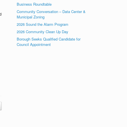
Business Roundtable
Community Conversation – Data Center &
d
Municipal Zoning
2026 Sound the Alarm Program
2026 Community Clean Up Day
Borough Seeks Qualified Candidate for
Council Appointment