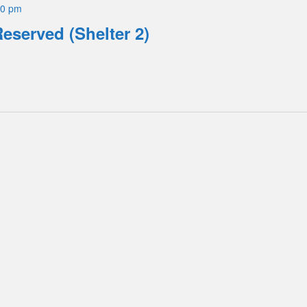
00 pm
Reserved (Shelter 2)