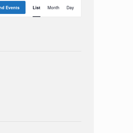
Event
Views
nd Events
List
Month
Day
Navigation