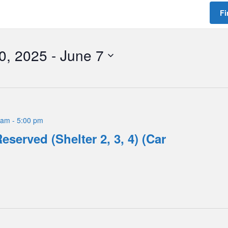
Fi
0, 2025
 - 
June 7
 am
-
5:00 pm
eserved (Shelter 2, 3, 4) (Car