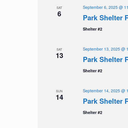
September 6, 2025 @ 1
SAT
6
Park Shelter 
Shelter #2
September 13, 2025 @ 
SAT
13
Park Shelter 
Shelter #2
September 14, 2025 @ 
SUN
14
Park Shelter 
Shelter #2