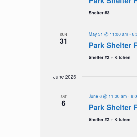
Park Shelter 
Shelter #3
May 31 @ 11:00 am
-
8:
SUN
31
Park Shelter 
Shelter #2 + Kitchen
June 2026
June 6 @ 11:00 am
-
8:
SAT
6
Park Shelter 
Shelter #2 + Kitchen