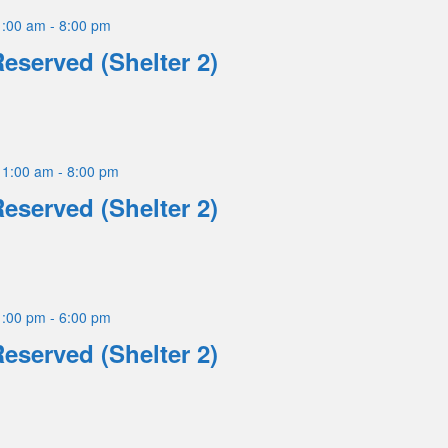
1:00 am
-
8:00 pm
Reserved (Shelter 2)
11:00 am
-
8:00 pm
Reserved (Shelter 2)
1:00 pm
-
6:00 pm
Reserved (Shelter 2)