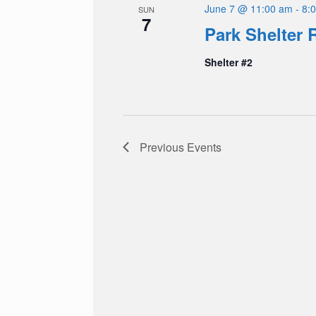
June 7 @ 11:00 am
-
8:
SUN
7
Park Shelter 
Shelter #2
Previous
Events