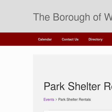
Skip
to
The Borough of W
content
Calendar
Contact Us
Directory
Park Shelter R
Events
Park Shelter Rentals