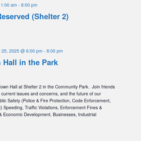
11:00 am
-
8:00 pm
Reserved (Shelter 2)
 25, 2025 @ 6:00 pm
-
8:00 pm
 Hall in the Park
Town Hall at Shelter 2 in the Community Park. Join friends
 current issues and concerns, and the future of our
blic Safety (Police & Fire Protection, Code Enforcement,
peeding, Traffic Violations, Enforcement Fines &
 Economic Development, Businesses, Industrial