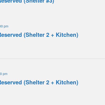
Reserved (Shelter #3)
00 pm
Reserved (Shelter 2 + Kitchen)
00 pm
Reserved (Shelter 2 + Kitchen)