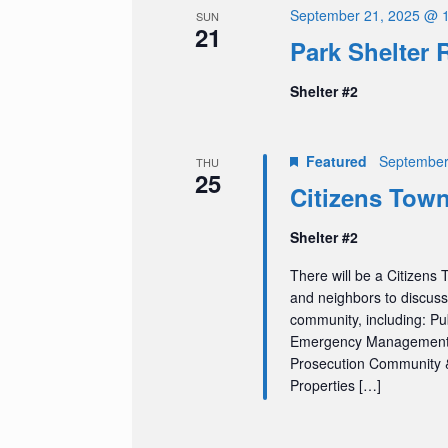
September 21, 2025 @ 
SUN
21
Park Shelter 
Shelter #2
Featured
September
THU
25
Citizens Town
Shelter #2
There will be a Citizens 
and neighbors to discuss
community, including: Pu
Emergency Management) S
Prosecution Community &
Properties […]