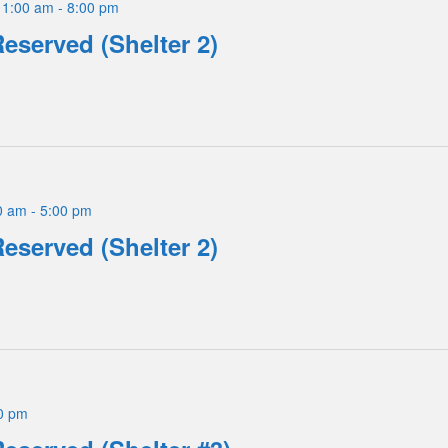
11:00 am
-
8:00 pm
Reserved (Shelter 2)
0 am
-
5:00 pm
Reserved (Shelter 2)
0 pm