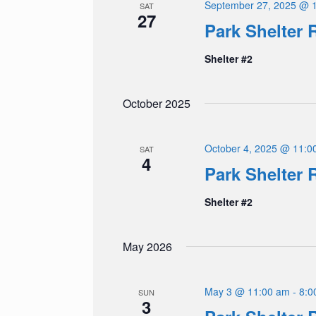
September 27, 2025 @ 
SAT
27
Park Shelter 
Shelter #2
October 2025
October 4, 2025 @ 11:0
SAT
4
Park Shelter 
Shelter #2
May 2026
May 3 @ 11:00 am
-
8:0
SUN
3