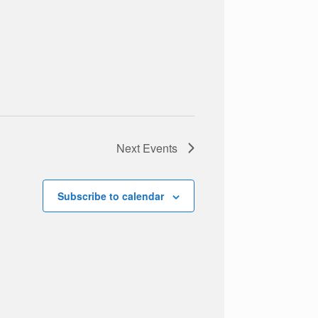
Next
Events
Subscribe to calendar