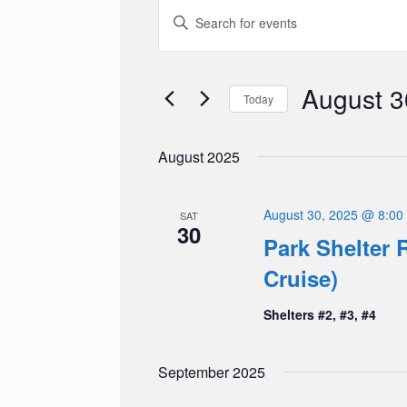
Events
Events
Enter
Search
Keyword.
and
Search
Views
for
Navigation
Events
August 3
Today
by
Keyword.
Select
date.
August 2025
August 30, 2025 @ 8:00
SAT
30
Park Shelter R
Cruise)
Shelters #2, #3, #4
September 2025