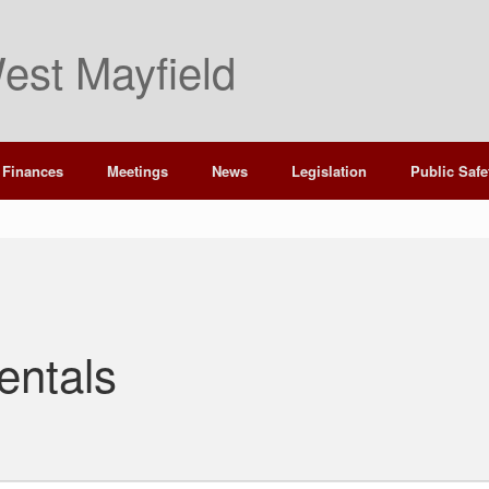
est Mayfield
Finances
Meetings
News
Legislation
Public Safe
entals