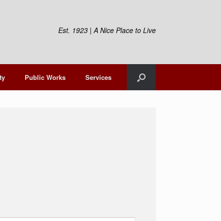
Est. 1923 | A Nice Place to Live
ty
Public Works
Services