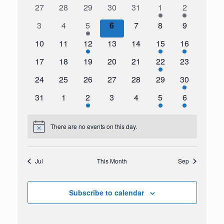
Navigation
0
0
0
0
0
1
1
27
28
29
30
31
1
2
Events
events
events
events
events
events
event
event
0
0
1
0
0
0
0
3
4
5
6
7
8
9
events
events
event
events
events
events
events
0
0
1
0
0
1
1
10
11
12
13
14
15
16
events
events
event
events
events
event
event
0
0
0
0
0
1
0
17
18
19
20
21
22
23
events
events
events
events
events
event
events
0
0
0
0
0
0
1
24
25
26
27
28
29
30
events
events
events
events
events
events
event
0
0
1
0
0
2
1
31
1
2
3
4
5
6
events
events
event
events
events
events
event
There are no events on this day.
Notice
Jul
This Month
Sep
Subscribe to calendar