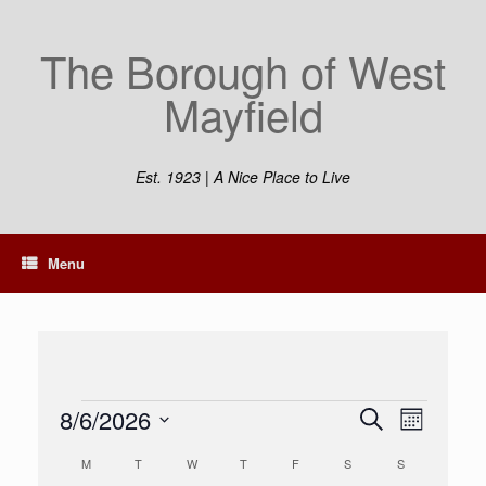
Skip
to
The Borough of West
content
Mayfield
Est. 1923 | A Nice Place to Live
Menu
Events
8/6/2026
Events
Event
Search
Month
Search
Views
Select
and
Navigation
Calendar
M
MONDAY
T
TUESDAY
W
WEDNESDAY
T
THURSDAY
F
FRIDAY
S
SATURDAY
S
SUNDAY
date.
Views
of