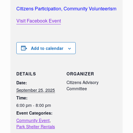
Citizens Participation, Community Volunteerism
Visit Facebook Event
Add to calendar
DETAILS
ORGANIZER
Citizens Advisory
Date:
Committee
September 25, 2025
Time:
6:00 pm - 8:00 pm
Event Categories:
Community Event
,
Park Shelter Rentals