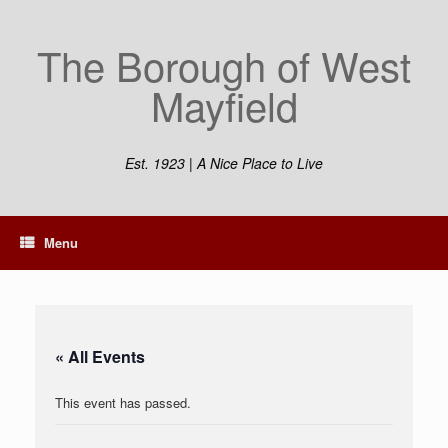
Skip
to
The Borough of West
content
Mayfield
Est. 1923 | A Nice Place to Live
Menu
« All Events
This event has passed.