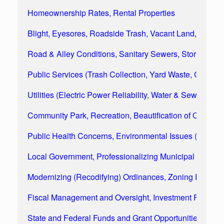
Homeownership Rates, Rental Properties
Blight, Eyesores, Roadside Trash, Vacant Land, Appea
Road & Alley Conditions, Sanitary Sewers, Storm Wat
Public Services (Trash Collection, Yard Waste, Commun
Utilities (Electric Power Reliability, Water & Sewer Rate
Community Park, Recreation, Beautification of Comm
Public Health Concerns, Environmental Issues (Water & A
Local Government, Professionalizing Municipal Managem
Modernizing (Recodifying) Ordinances, Zoning Regulat
Fiscal Management and Oversight, Investment Funds, 
State and Federal Funds and Grant Opportunities