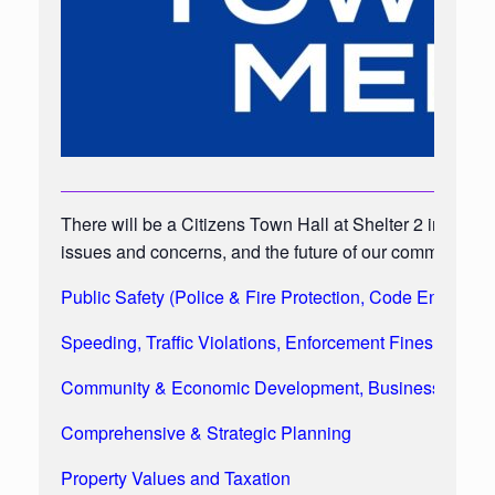
There will be a Citizens Town Hall at Shelter 2 in the 
issues and concerns, and the future of our community, i
Public Safety (Police & Fire Protection, Code Enforc
Speeding, Traffic Violations, Enforcement Fines & Pros
Community & Economic Development, Businesses, Indus
Comprehensive & Strategic Planning
Property Values and Taxation