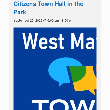
Citizens Town Hall in the
Park
September 25, 2025 @ 6:00 pm
-
8:00 pm