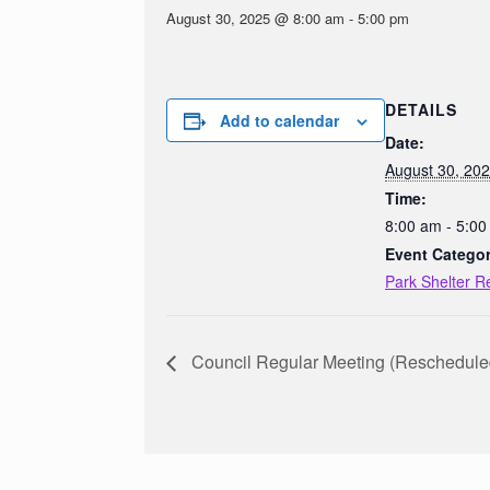
August 30, 2025 @ 8:00 am
-
5:00 pm
DETAILS
Add to calendar
Date:
August 30, 20
Time:
8:00 am - 5:0
Event Categor
Park Shelter R
Council Regular Meeting (Reschedule