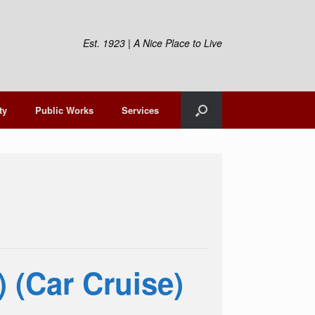
Est. 1923 | A Nice Place to Live
ty
Public Works
Services
) (Car Cruise)