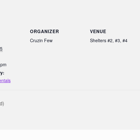
ORGANIZER
VENUE
Cruzin Few
Shelters #2, #3, #4
25
0 pm
y:
entals
d)