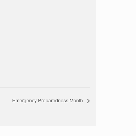
Emergency Preparedness Month