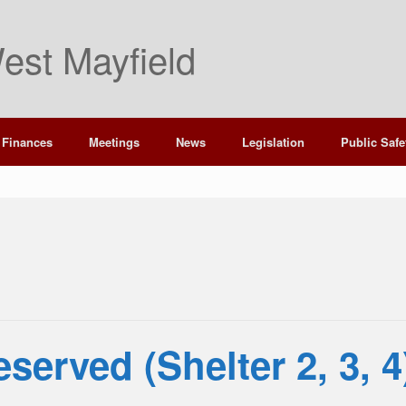
est Mayfield
Finances
Meetings
News
Legislation
Public Safe
served (Shelter 2, 3, 4