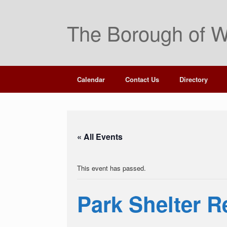
Skip
to
The Borough of W
content
Calendar
Contact Us
Directory
« All Events
This event has passed.
Park Shelter Re