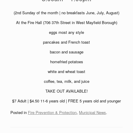
(2nd Sunday of the month | no breakfasts June, July, August)
At the Fire Hall (706 37th Street in West Mayfield Borough)
eggs most any style
pancakes and French toast
bacon and sausage
homefried potatoes
white and wheat toast
coffee, tea, milk, and juice
TAKE OUT AVAILABLE!
$7 Adult | $4.50 11-6 years old | FREE 5 years old and younger
Posted in
Fire Prevention & Protection
,
Municipal News
.