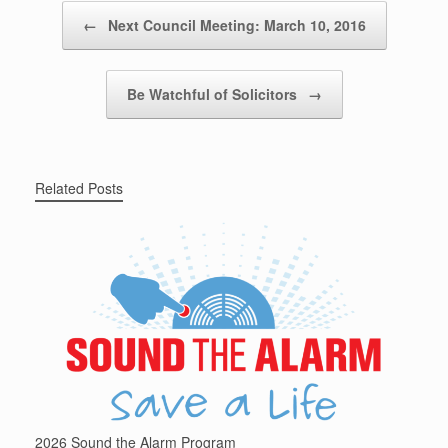
Post navigation
←
Next Council Meeting: March 10, 2016
Be Watchful of Solicitors
→
Related Posts
2026 Sound the Alarm Program