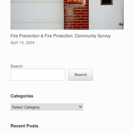
Fire Prevention & Fire Protection: Community Survey
April 15, 2024
Search
Search
Categories
Categories
Recent Posts