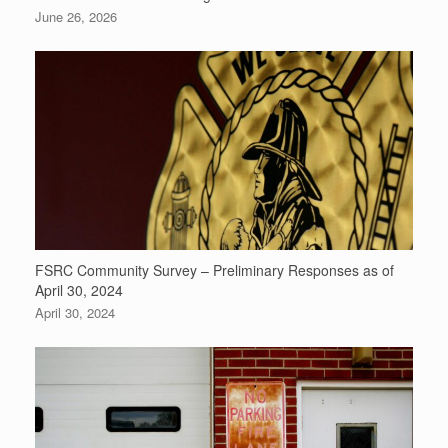
June 26, 2026
FSRC Community Survey – Preliminary Responses as of
April 30, 2024
April 30, 2024