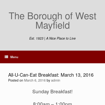
Skip
to
The Borough of West
content
Mayfield
Est. 1923 | A Nice Place to Live
Menu
All-U-Can-Eat Breakfast: March 13, 2016
Posted on
March 6, 2016
by
admin
Sunday Breakfast!
8:00am – 1:00pm