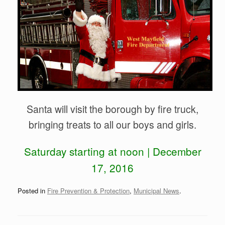
Santa will visit the borough by fire truck,
bringing treats to all our boys and girls.
Saturday starting at noon | December
17, 2016
Posted in
Fire Prevention & Protection
,
Municipal News
.