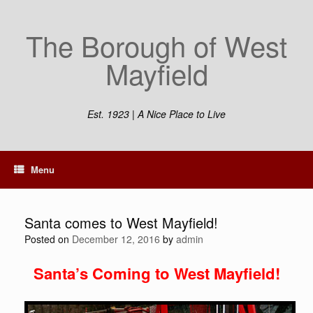
Skip
to
The Borough of West
content
Mayfield
Est. 1923 | A Nice Place to Live
Menu
Santa comes to West Mayfield!
Posted on
December 12, 2016
by
admin
Santa’s Coming to West Mayfield!