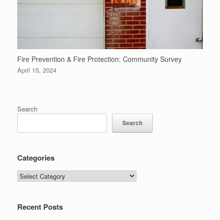
Fire Prevention & Fire Protection: Community Survey
April 15, 2024
Search
Search
Categories
Categories
Recent Posts