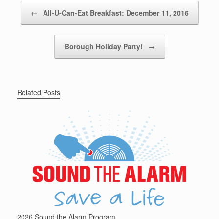
Post navigation
←
All-U-Can-Eat Breakfast: December 11, 2016
Borough Holiday Party!
→
Related Posts
2026 Sound the Alarm Program