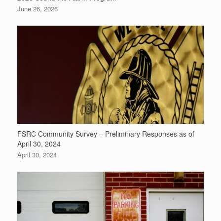
June 26, 2026
FSRC Community Survey – Preliminary Responses as of
April 30, 2024
April 30, 2024