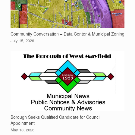
Community Conversation – Data Center & Municipal Zoning
July 15, 2026
Borough Seeks Qualified Candidate for Council
Appointment
May 18, 2026