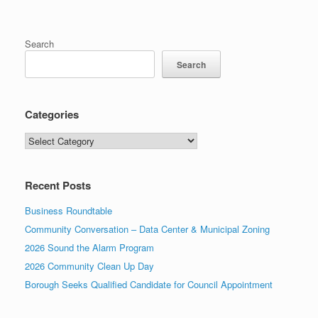
Search
Search
Categories
Categories
Recent Posts
Business Roundtable
Community Conversation – Data Center & Municipal Zoning
2026 Sound the Alarm Program
2026 Community Clean Up Day
Borough Seeks Qualified Candidate for Council Appointment