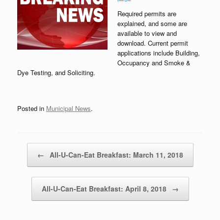
Required permits are
explained, and some are
available to view and
download. Current permit
applications include Building,
Occupancy and Smoke &
Dye Testing, and Soliciting.
Posted in
Municipal News
.
Post navigation
←
All-U-Can-Eat Breakfast: March 11, 2018
All-U-Can-Eat Breakfast: April 8, 2018
→