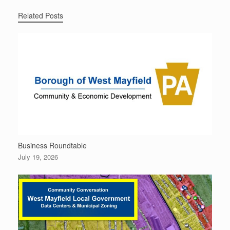
Related Posts
Business Roundtable
July 19, 2026