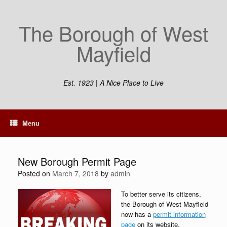
Skip
to
The Borough of West
content
Mayfield
Est. 1923 | A Nice Place to Live
Menu
New Borough Permit Page
Posted on
March 7, 2018
by
admin
To better serve its citizens,
the Borough of West Mayfield
now has a
permit information
page
on its website.