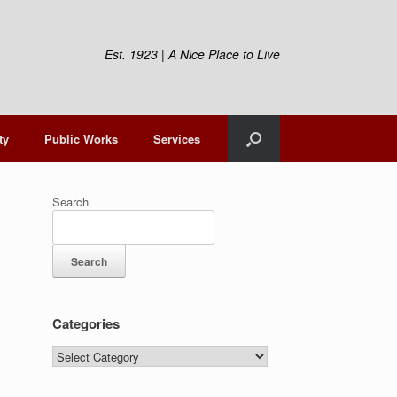
Est. 1923 | A Nice Place to Live
ty
Public Works
Services
Search
Search
Categories