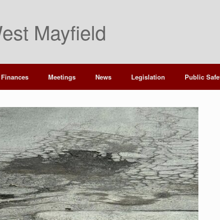
est Mayfield
Finances
Meetings
News
Legislation
Public Safe