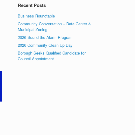
Recent Posts
Business Roundtable
Community Conversation – Data Center &
Municipal Zoning
2026 Sound the Alarm Program
2026 Community Clean Up Day
Borough Seeks Qualified Candidate for
Council Appointment