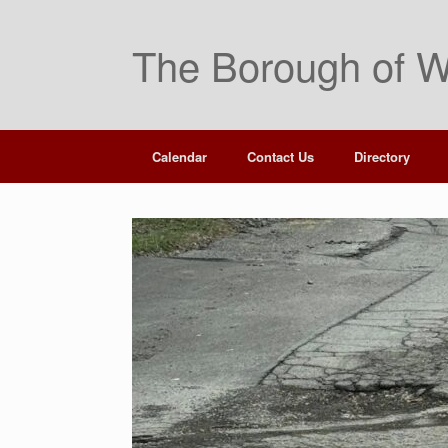
The Borough of W
Calendar
Contact Us
Directory