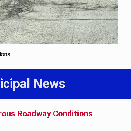
ions
icipal News
rous Roadway Conditions