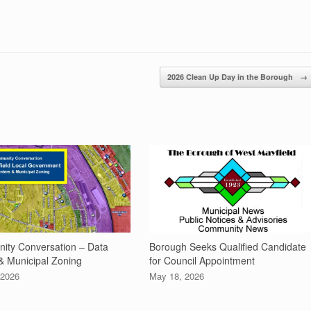
2026 Clean Up Day in the Borough
→
ty Conversation – Data
Borough Seeks Qualified Candidate
& Municipal Zoning
for Council Appointment
 2026
May 18, 2026