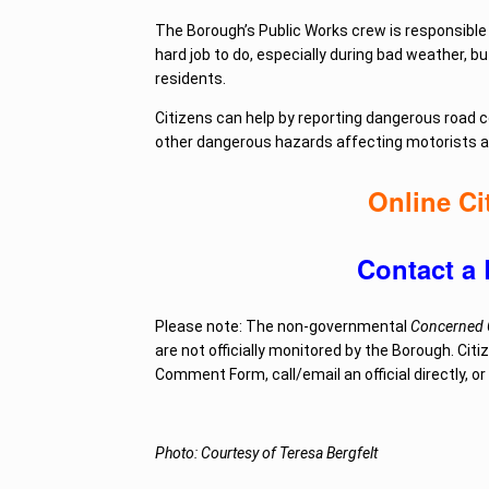
The Borough’s Public Works crew is responsible 
hard job to do, especially during bad weather, 
residents.
Citizens can help by reporting dangerous road
other dangerous hazards affecting motorists 
Online C
Contact a 
Please note: The non-governmental
Concerned C
are not officially monitored by the Borough. Citi
Comment Form, call/email an official directly, o
Photo: Courtesy of Teresa Bergfelt