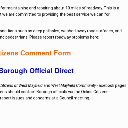
for maintaining and repairing about 10 miles of roadway. This is a
but we are committed to providing the best service we can for
 conditions such as deep potholes, washed away road surfaces, and
and pedestrians.
Please report roadway problems here:
itizens Comment Form
Borough Official Direct
itizens of West Mayfield
and
West Mayfield Community
Facebook pages
zens should contact Borough officials via the Online Citizens
r report issues and concerns at a Council meeting.