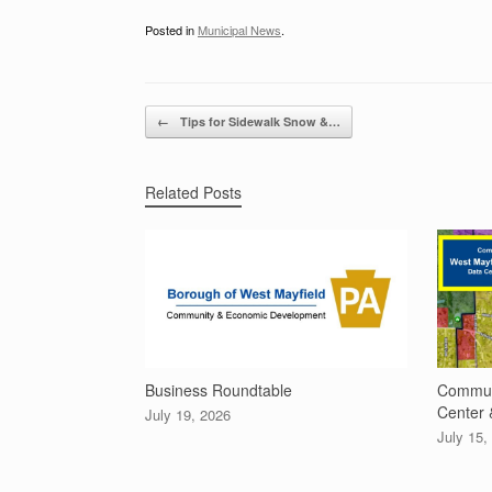
Posted in
Municipal News
.
Post navigation
←
Tips for Sidewalk Snow &…
Related Posts
Business Roundtable
Communi
Center 
July 19, 2026
July 15,