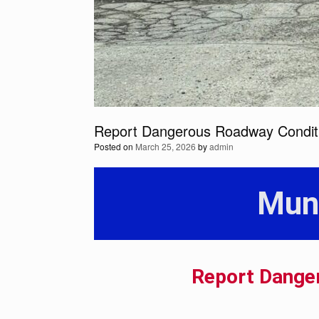
Report Dangerous Roadway Condit
Posted on
March 25, 2026
by
admin
Mun
Report Dange