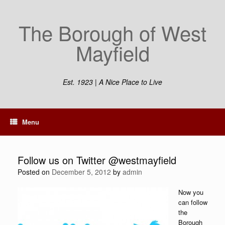
Skip
to
The Borough of West
content
Mayfield
Est. 1923 | A Nice Place to Live
Menu
Follow us on Twitter @westmayfield
Posted on
December 5, 2012
by
admin
Now you
can follow
the
Borough