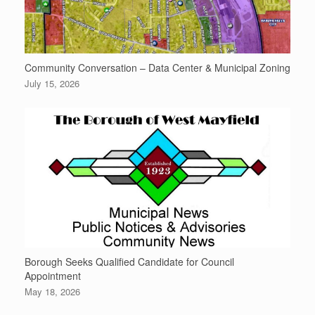
Community Conversation – Data Center & Municipal Zoning
July 15, 2026
Borough Seeks Qualified Candidate for Council
Appointment
May 18, 2026