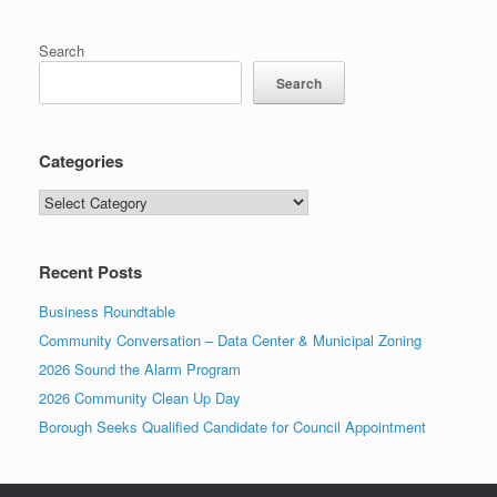
Search
Search
Categories
Categories
Recent Posts
Business Roundtable
Community Conversation – Data Center & Municipal Zoning
2026 Sound the Alarm Program
2026 Community Clean Up Day
Borough Seeks Qualified Candidate for Council Appointment