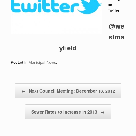
on
Twitter!
@we
stma
yfield
Posted in
Municipal News
.
Post navigation
←
Next Council Meeting: December 13, 2012
Sewer Rates to Increase in 2013
→