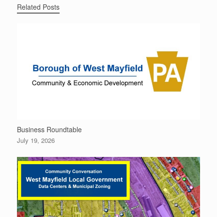
Related Posts
Business Roundtable
July 19, 2026