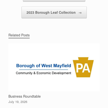
2023 Borough Leaf Collection
→
Related Posts
Business Roundtable
July 19, 2026