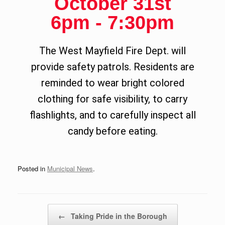
October 31st
6pm - 7:30pm
The West Mayfield Fire Dept. will
provide safety patrols.
Residents are
reminded to wear bright colored
clothing for safe visibility, to carry
flashlights, and to carefully inspect all
candy before eating.
Posted in
Municipal News
.
Post navigation
←
Taking Pride in the Borough