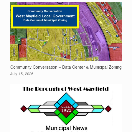
Community Conversation – Data Center & Municipal Zoning
July 15, 2026