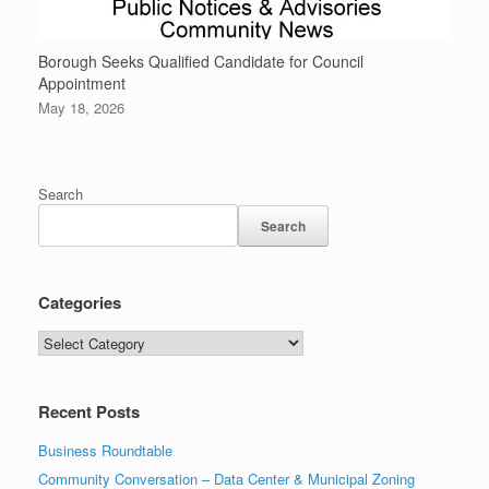
Borough Seeks Qualified Candidate for Council
Appointment
May 18, 2026
Search
Search
Categories
Recent Posts
Business Roundtable
Community Conversation – Data Center & Municipal Zoning