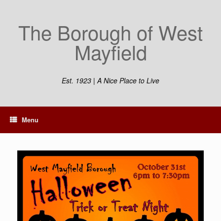
The Borough of West
Mayfield
Est. 1923 | A Nice Place to Live
Menu