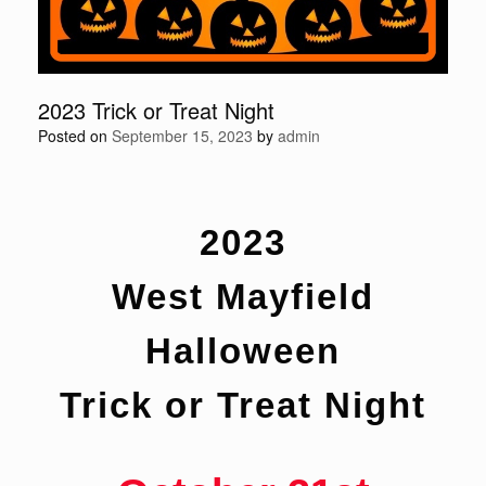
2023 Trick or Treat Night
Posted on
September 15, 2023
by
admin
2023
West Mayfield
Halloween
Trick or Treat Night