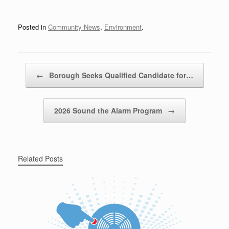
Posted in
Community News
,
Environment
.
Post navigation
←
Borough Seeks Qualified Candidate for…
2026 Sound the Alarm Program
→
Related Posts