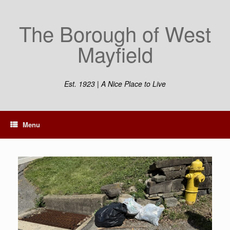
The Borough of West
Mayfield
Est. 1923 | A Nice Place to Live
Menu