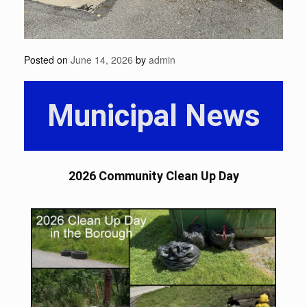
Posted on
June 14, 2026
by
admin
Municipal News
2026 Community Clean Up Day