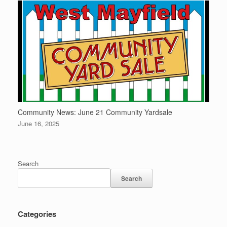
Community News: June 21 Community Yardsale
June 16, 2025
Search
Search
Categories