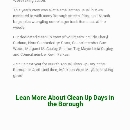
We’re taking action.”
This year’s crew was a little smaller than usual, but we
managed to walk many Borough streets, filling up 16 trash
bags, plus wrangling some larger trash items out of the
weeds.
Our dedicated clean up crew of volunteers include Cheryl
Sudano, Nora Cumberledge-Soos, Councilmember Sue
Wood, Margaret McCauley, Sharron Toy, Mayor Licia Cogley,
and Councilmember Kevin Farkas.
Join us next year for our 6th Annual Clean Up Day in the
Borough in April. Until then, let’s keep West Mayfield looking
good!
Lean More About Clean Up Days in
the Borough