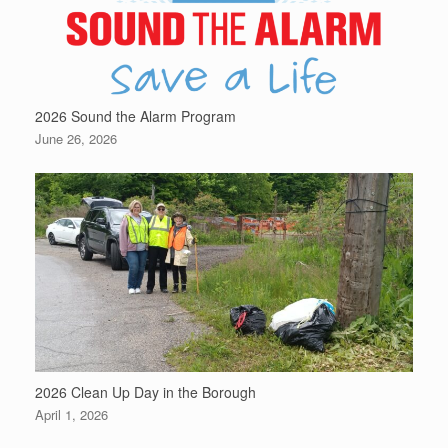
2026 Sound the Alarm Program
June 26, 2026
2026 Clean Up Day in the Borough
April 1, 2026