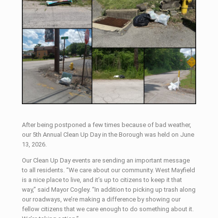
After being postponed a few times because of bad weather,
our 5th Annual Clean Up Day in the Borough was held on June
13, 2026.
Our Clean Up Day events are sending an important message
to all residents. “We care about our community. West Mayfield
is a nice place to live, and it’s up to citizens to keep it that
way,” said Mayor Cogley. “In addition to picking up trash along
our roadways, we’re making a difference by showing our
fellow citizens that we care enough to do something about it.