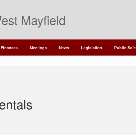
est Mayfield
Finances
Meetings
News
Legislation
Public Safe
entals