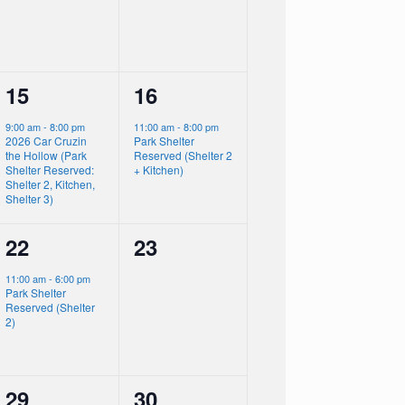
1
1
15
16
event,
event,
9:00 am
-
8:00 pm
11:00 am
-
8:00 pm
2026 Car Cruzin
Park Shelter
the Hollow (Park
Reserved (Shelter 2
Shelter Reserved:
+ Kitchen)
Shelter 2, Kitchen,
Shelter 3)
1
0
22
23
event,
events,
11:00 am
-
6:00 pm
Park Shelter
Reserved (Shelter
2)
0
1
29
30