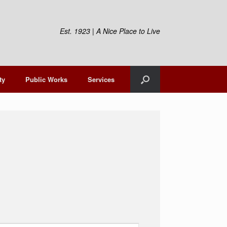
Est. 1923 | A Nice Place to Live
ty
Public Works
Services