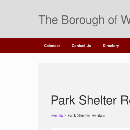
Skip
to
The Borough of W
content
Calendar
Contact Us
Directory
Park Shelter R
Events
Park Shelter Rentals