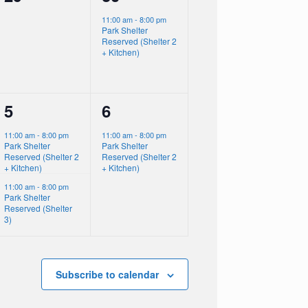
events,
event,
11:00 am
-
8:00 pm
Park Shelter
Reserved (Shelter 2
+ Kitchen)
2
1
5
6
events,
event,
11:00 am
-
8:00 pm
11:00 am
-
8:00 pm
Park Shelter
Park Shelter
Reserved (Shelter 2
Reserved (Shelter 2
+ Kitchen)
+ Kitchen)
11:00 am
-
8:00 pm
Park Shelter
Reserved (Shelter
3)
Subscribe to calendar