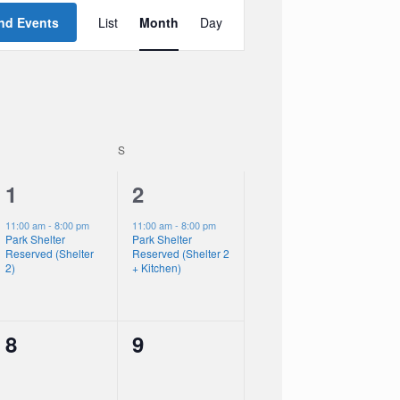
Event
Views
nd Events
List
Month
Day
Navigation
SATURDAY
S
SUNDAY
1
1
1
2
event,
event,
11:00 am
-
8:00 pm
11:00 am
-
8:00 pm
Park Shelter
Park Shelter
Reserved (Shelter
Reserved (Shelter 2
2)
+ Kitchen)
0
0
8
9
events,
events,