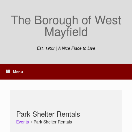
Skip
to
The Borough of West
content
Mayfield
Est. 1923 | A Nice Place to Live
Menu
Park Shelter Rentals
Events
Park Shelter Rentals