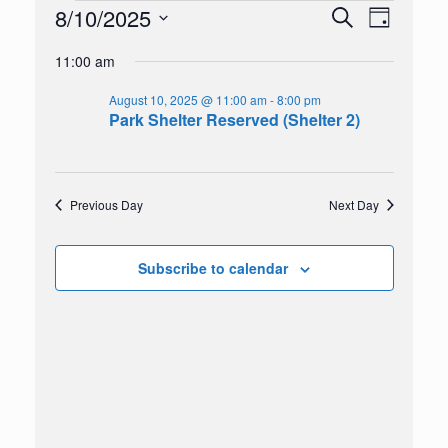
Events
8/10/2025
Events
Event
Search
Day
for
Search
Views
Select
August
and
Navigation
11:00 am
date.
10,
Views
2025
Navigation
August 10, 2025 @ 11:00 am
-
8:00 pm
Park Shelter Reserved (Shelter 2)
Previous Day
Next Day
Subscribe to calendar