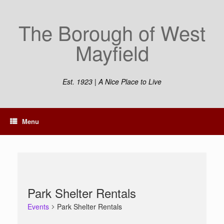
Skip
to
The Borough of West
content
Mayfield
Est. 1923 | A Nice Place to Live
Menu
Park Shelter Rentals
Events
Park Shelter Rentals