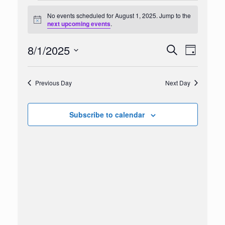
Events
for
No events scheduled for August 1, 2025. Jump to the
Notice
August
next upcoming events
.
1,
2025
8/1/2025
Events
Event
Search
Day
Search
Views
Select
and
Navigation
date.
Views
Previous Day
Next Day
Navigation
Subscribe to calendar