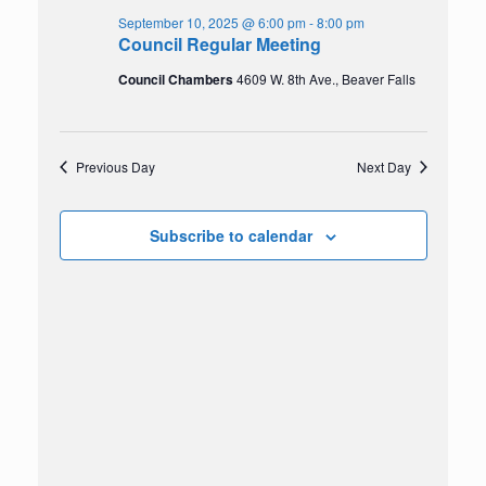
2025
Navigation
September 10, 2025 @ 6:00 pm
-
8:00 pm
Council Regular Meeting
Council Chambers
4609 W. 8th Ave., Beaver Falls
Previous Day
Next Day
Subscribe to calendar