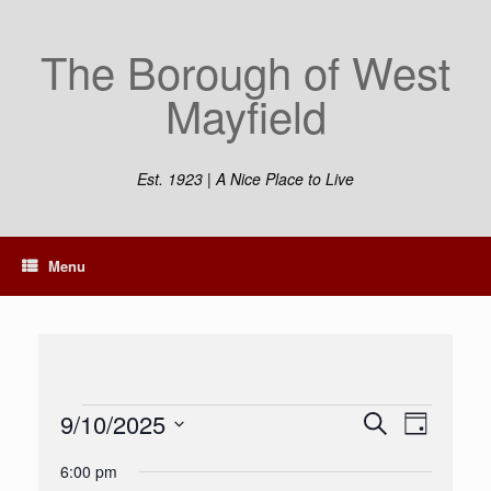
Skip
to
The Borough of West
content
Mayfield
Est. 1923 | A Nice Place to Live
Menu
Events
9/10/2025
Events
Event
Search
Day
for
Search
Views
Select
September
and
Navigation
6:00 pm
date.
10,
Views