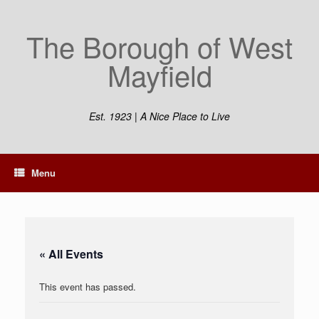
Skip
to
The Borough of West
content
Mayfield
Est. 1923 | A Nice Place to Live
Menu
« All Events
This event has passed.