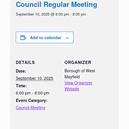
Council Regular Meeting
September 10, 2025 @ 6:00 pm
-
8:00 pm
Add to calendar
DETAILS
ORGANIZER
Borough of West
Date:
Mayfield
September 10, 2025
View Organizer
Time:
Website
6:00 pm - 8:00 pm
Event Category:
Council Meeting