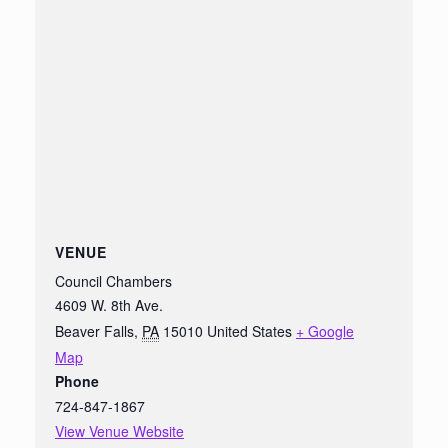
VENUE
Council Chambers
4609 W. 8th Ave.
Beaver Falls
,
PA
15010
United States
+ Google
Map
Phone
724-847-1867
View Venue Website