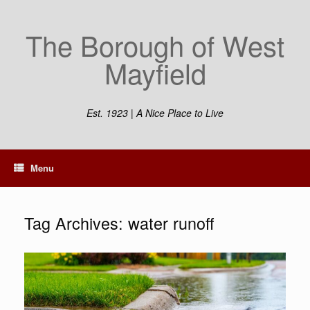
Skip
to
The Borough of West
content
Mayfield
Est. 1923 | A Nice Place to Live
Menu
Tag Archives:
water runoff