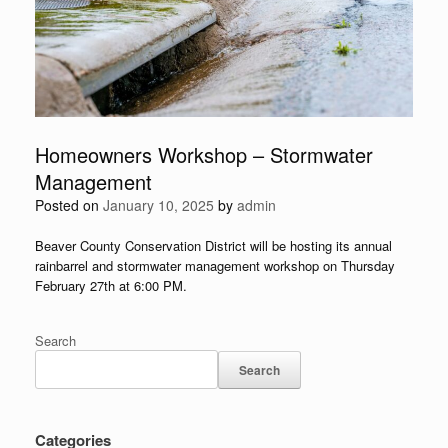
Homeowners Workshop – Stormwater
Management
Posted on
January 10, 2025
by
admin
Beaver County Conservation District will be hosting its annual
rainbarrel and stormwater management workshop on Thursday
February 27th at 6:00 PM.
Search
Search
Categories