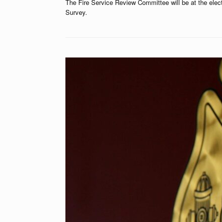
The Fire Service Review Committee will be at the ele
Survey.