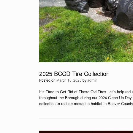
2025 BCCD Tire Collection
Posted on
March 15, 2025
by
admin
It’s Time to Get Rid of Those Old Tires Let’s help re
throughout the Borough during our 2024 Clean Up Day. 
collection to reduce mosquito habitat in Beaver Count