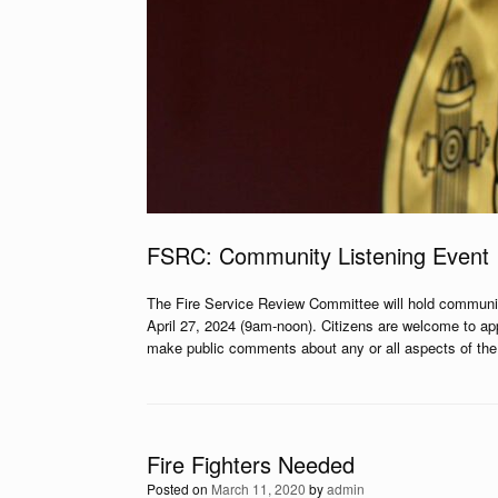
FSRC: Community Listening Event
The Fire Service Review Committee will hold communi
April 27, 2024 (9am-noon). Citizens are welcome to ap
make public comments about any or all aspects of the b
Fire Fighters Needed
Posted on
March 11, 2020
by
admin