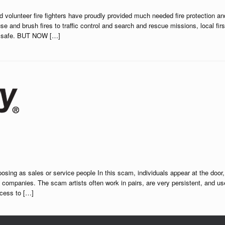
 volunteer fire fighters have proudly provided much needed fire protection an
and brush fires to traffic control and search and rescue missions, local firs
ll safe. BUT NOW […]
ing as sales or service people In this scam, individuals appear at the door,
ity companies. The scam artists often work in pairs, are very persistent, and us
ccess to […]