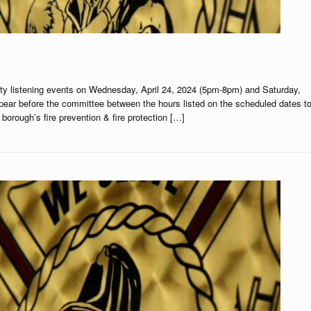
ty listening events on Wednesday, April 24, 2024 (5pm-8pm) and Saturday,
pear before the committee between the hours listed on the scheduled dates t
orough’s fire prevention & fire protection […]