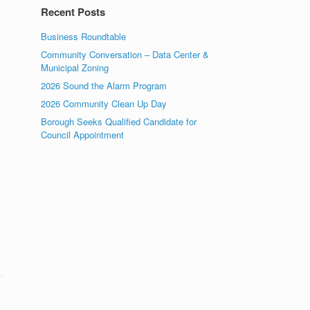
Recent Posts
Business Roundtable
Community Conversation – Data Center &
Municipal Zoning
2026 Sound the Alarm Program
2026 Community Clean Up Day
Borough Seeks Qualified Candidate for
Council Appointment