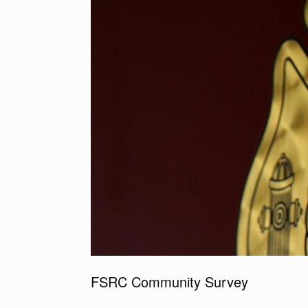
FSRC Community Survey