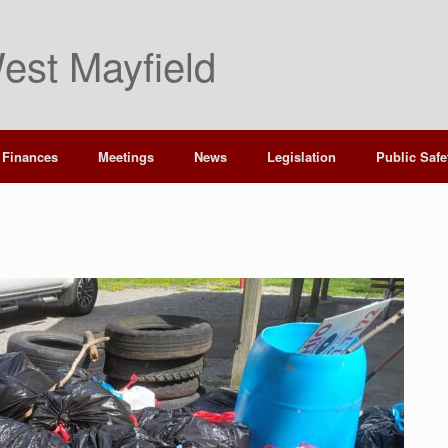
est Mayfield
Finances
Meetings
News
Legislation
Public Safe