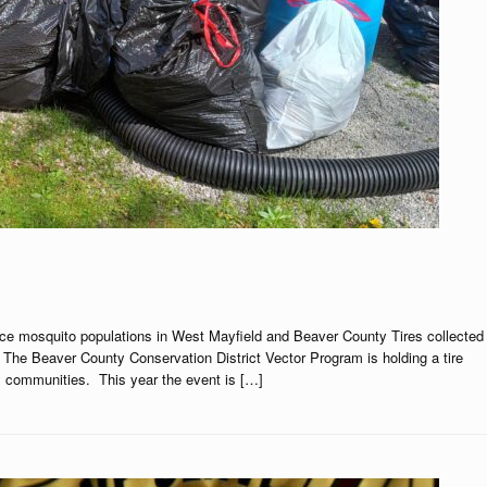
duce mosquito populations in West Mayfield and Beaver County Tires collected
The Beaver County Conservation District Vector Program is holding a tire
y communities. This year the event is […]