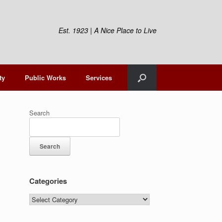
Est. 1923 | A Nice Place to Live
ty
Public Works
Services
Search
Search
Categories
Categories