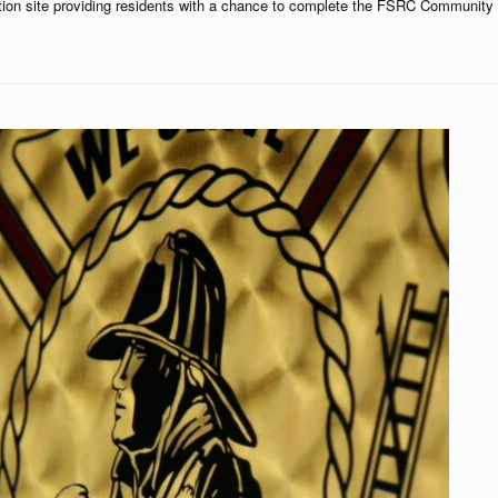
ction site providing residents with a chance to complete the FSRC Community