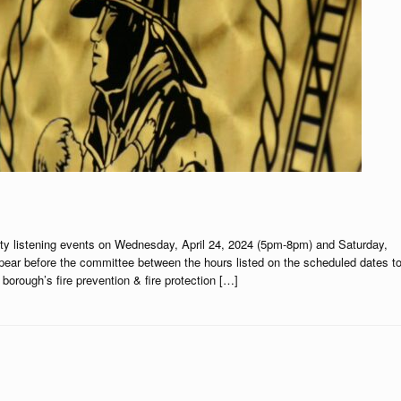
ty listening events on Wednesday, April 24, 2024 (5pm-8pm) and Saturday,
pear before the committee between the hours listed on the scheduled dates t
orough’s fire prevention & fire protection […]