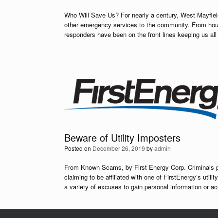
Who Will Save Us? For nearly a century, West Mayfield
other emergency services to the community. From house 
responders have been on the front lines keeping us a
Beware of Utility Imposters
Posted on
December 26, 2019
by
admin
From Known Scams, by First Energy Corp. Criminals pos
claiming to be affiliated with one of FirstEnergy’s util
a variety of excuses to gain personal information or a