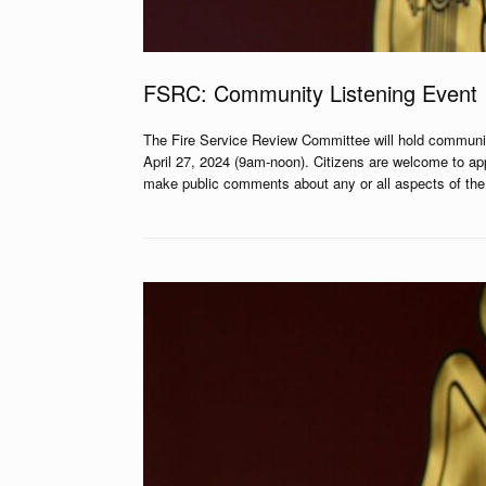
FSRC: Community Listening Event
The Fire Service Review Committee will hold communi
April 27, 2024 (9am-noon). Citizens are welcome to ap
make public comments about any or all aspects of the b