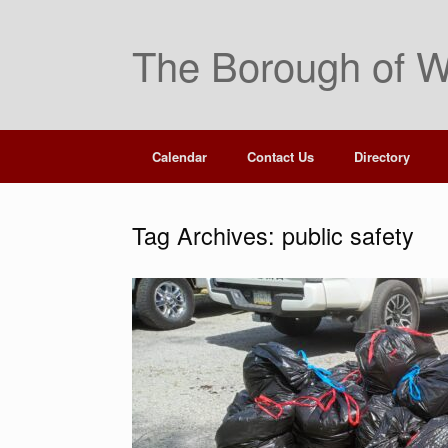
Skip
to
The Borough of W
content
Calendar
Contact Us
Directory
Tag Archives:
public safety