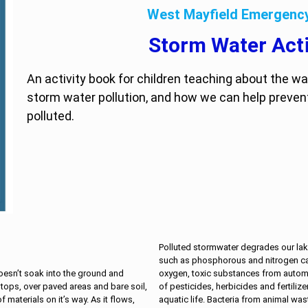
West Mayfield Emergen
Storm Water Acti
An activity book for children teaching about the w
storm water pollution, and how we can help preven
polluted.
Polluted stormwater degrades our lake
such as phosphorous and nitrogen ca
oxygen, toxic substances from autom
oesn’t soak into the ground and
of pesticides, herbicides and fertilize
 tops, over paved areas and bare soil,
aquatic life. Bacteria from animal w
 materials on it’s way. As it flows,