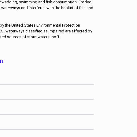
r wadding, swimming and fish consumption. Eroded
he waterways and interferes with the habitat of fish and
by the United States Environmental Protection
.S. waterways classified as impaired are affected by
ted sources of stormwater runoff.
on