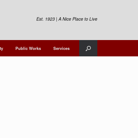
Est. 1923 | A Nice Place to Live
ty
Public Works
Services
t