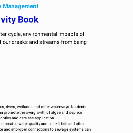
cy Management
vity Book
ater cycle, environmental impacts of
t our creeks and streams from being
s, rivers, wetlands and other waterways. Nutrients
n promote the overgrowth of algae and deplete
obiles and careless application
rs threaten water quality and can kill fish and other
aste and improper connections to sewage systems can