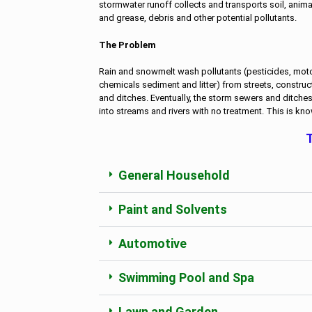
stormwater runoff collects and transports soil, animal w
and grease, debris and other potential pollutants.
The Problem
Rain and snowmelt wash pollutants (pesticides, motor 
chemicals sediment and litter) from streets, construc
and ditches. Eventually, the storm sewers and ditche
into streams and rivers with no treatment. This is kn
T
General Household
Paint and Solvents
Automotive
Swimming Pool and Spa
Lawn and Garden