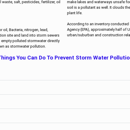
make lakes and waterways unsafe fo
aste, salt, pesticides, fertilizer, oil
soil is a pollutant as well. It clouds t
plant life.
According to an inventory conducted 
Agency (EPA), approximately half of U
oil, Bacteria, nitrogen, lead,
urban/suburban and construction rela
tion site and land into storm sewers
s empty polluted stormwater directly
own as stormwater pollution.
hings You Can Do To Prevent Storm Water Polluti