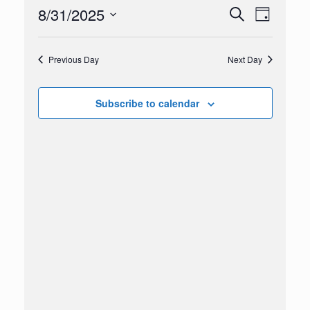
2025
8/31/2025
Events
Event
Search
Day
Search
Views
Select
and
Navigation
date.
Views
Previous Day
Next Day
Navigation
Subscribe to calendar