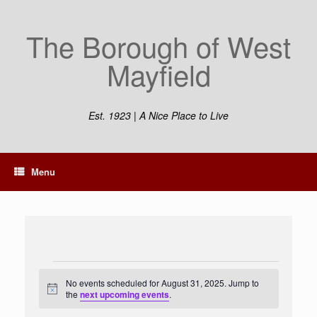
Skip
to
The Borough of West
content
Mayfield
Est. 1923 | A Nice Place to Live
Menu
Events
for
No events scheduled for August 31, 2025. Jump to
Notice
August
the
next upcoming events
.
31,