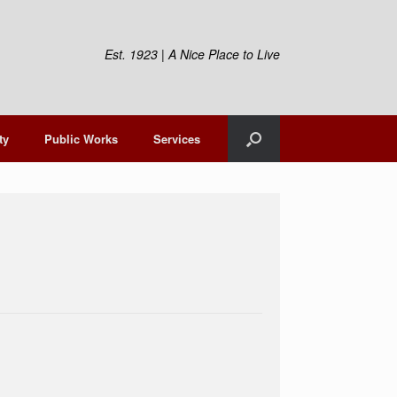
Est. 1923 | A Nice Place to Live
ty
Public Works
Services