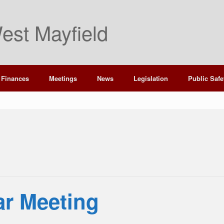
est Mayfield
Finances
Meetings
News
Legislation
Public Safe
ar Meeting