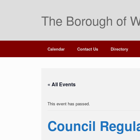
Skip
to
The Borough of W
content
Calendar
Contact Us
Directory
« All Events
This event has passed.
Council Regul