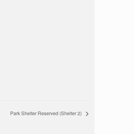
Park Shelter Reserved (Shelter 2)