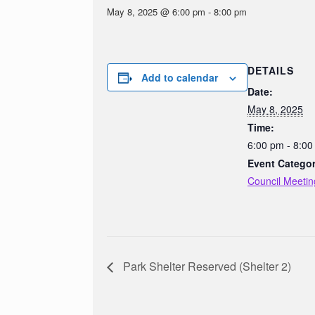
May 8, 2025 @ 6:00 pm
-
8:00 pm
DETAILS
Add to calendar
Date:
May 8, 2025
Time:
6:00 pm - 8:0
Event Categor
Council Meetin
Park Shelter Reserved (Shelter 2)