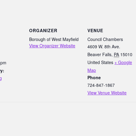
ORGANIZER
VENUE
Borough of West Mayfield
Council Chambers
View Organizer Website
4609 W. 8th Ave.
Beaver Falls
,
PA
15010
United States
+ Google
0 pm
Map
y:
Phone
g
724-847-1867
View Venue Website