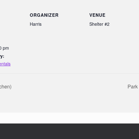
ORGANIZER
VENUE
Harris
Shelter #2
00 pm
y:
entals
tchen)
Park 