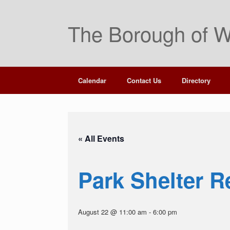
Skip
to
The Borough of W
content
Calendar
Contact Us
Directory
« All Events
Park Shelter R
August 22 @ 11:00 am
-
6:00 pm