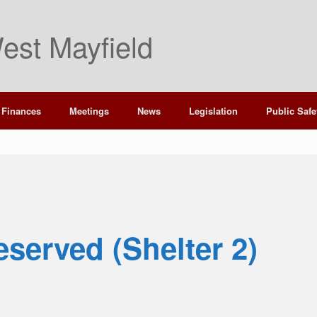
est Mayfield
Finances
Meetings
News
Legislation
Public Safe
eserved (Shelter 2)