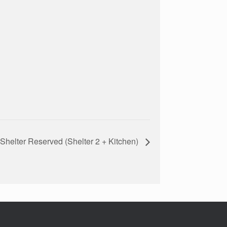
Shelter Reserved (Shelter 2 + Kitchen)