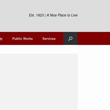
Est. 1923 | A Nice Place to Live
ty
Public Works
Services