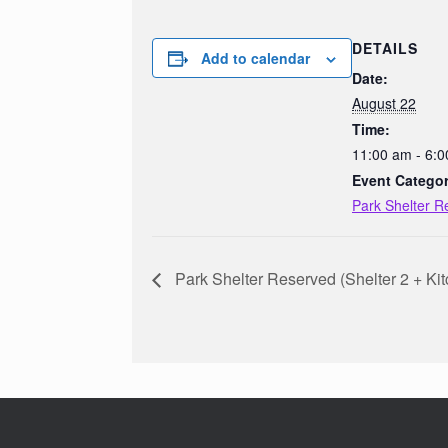
DETAILS
Add to calendar
Date:
August 22
Time:
11:00 am - 6:
Event Categor
Park Shelter R
Park Shelter Reserved (Shelter 2 + Ki