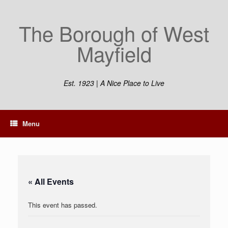
Skip
to
The Borough of West
content
Mayfield
Est. 1923 | A Nice Place to Live
Menu
« All Events
This event has passed.