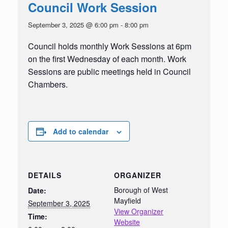
Council Work Session
September 3, 2025 @ 6:00 pm
-
8:00 pm
Council holds monthly Work Sessions at 6pm
on the first Wednesday of each month. Work
Sessions are public meetings held in Council
Chambers.
Add to calendar
DETAILS
ORGANIZER
Borough of West
Date:
Mayfield
September 3, 2025
View Organizer
Time:
Website