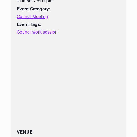
6:00 pm - 8:00 pm
Event Category:
Council Meeting
Event Tags:
Council work session
VENUE