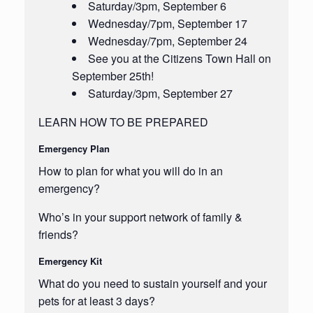
Saturday/3pm, September 6
Wednesday/7pm, September 17
Wednesday/7pm, September 24
See you at the Citizens Town Hall on
September 25th!
Saturday/3pm, September 27
LEARN HOW TO BE PREPARED
Emergency Plan
How to plan for what you will do in an
emergency?
Who’s in your support network of family &
friends?
Emergency Kit
What do you need to sustain yourself and your
pets for at least 3 days?