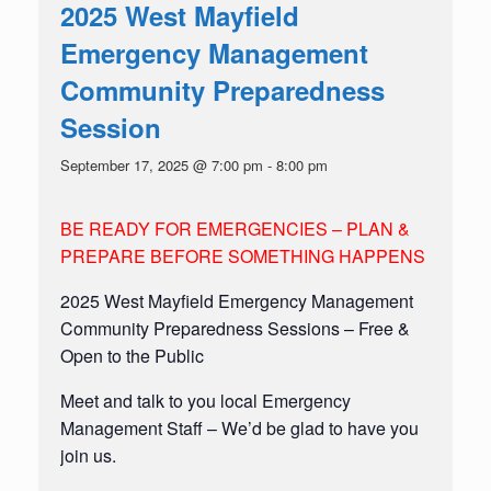
2025 West Mayfield
Emergency Management
Community Preparedness
Session
September 17, 2025 @ 7:00 pm
-
8:00 pm
BE READY FOR EMERGENCIES – PLAN &
PREPARE BEFORE SOMETHING HAPPENS
2025 West Mayfield Emergency Management
Community Preparedness Sessions – Free &
Open to the Public
Meet and talk to you local Emergency
Management Staff – We’d be glad to have you
join us.