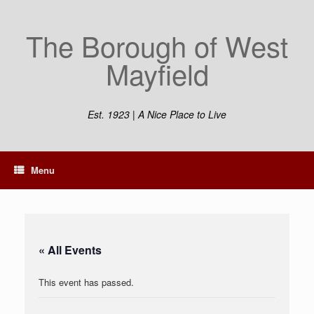
Skip
to
The Borough of West
content
Mayfield
Est. 1923 | A Nice Place to Live
Menu
« All Events
This event has passed.