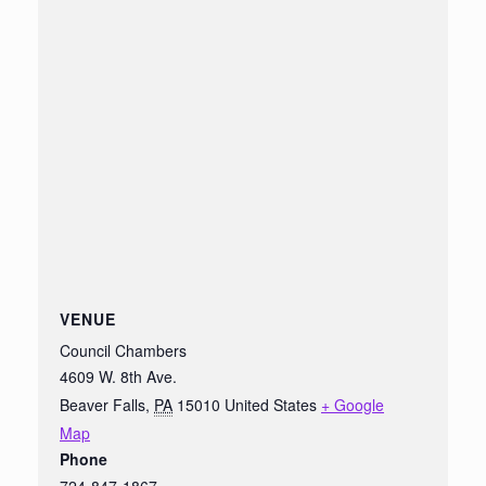
VENUE
Council Chambers
4609 W. 8th Ave.
Beaver Falls
,
PA
15010
United States
+ Google
Map
Phone