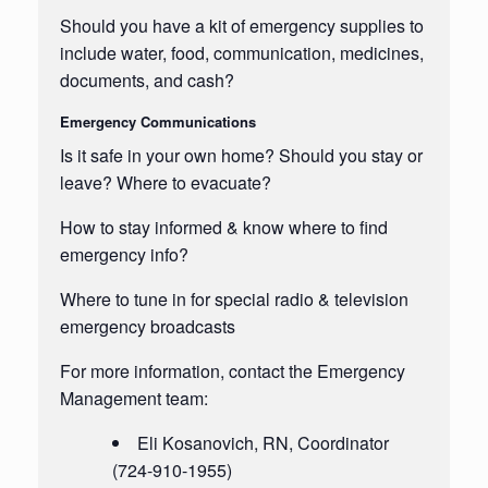
Should you have a kit of emergency supplies to
include water, food, communication, medicines,
documents, and cash?
Emergency Communications
Is it safe in your own home? Should you stay or
leave? Where to evacuate?
How to stay informed & know where to find
emergency info?
Where to tune in for special radio & television
emergency broadcasts
For more information, contact the Emergency
Management team:
Eli
Kosanovich
, RN, Coordinator
(724-910-1955)