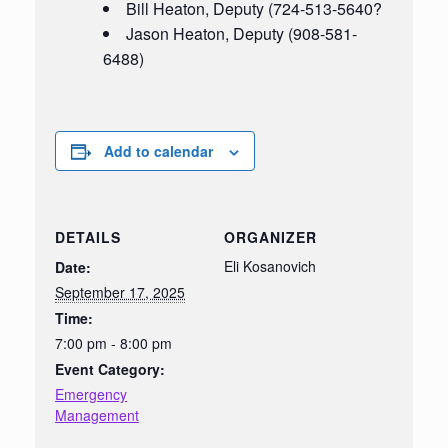
Bill Heaton, Deputy (724-513-5640?
Jason Heaton, Deputy (908-581-
6488)
Add to calendar
DETAILS
ORGANIZER
Eli Kosanovich
Date:
September 17, 2025
Time:
7:00 pm - 8:00 pm
Event Category:
Emergency
Management