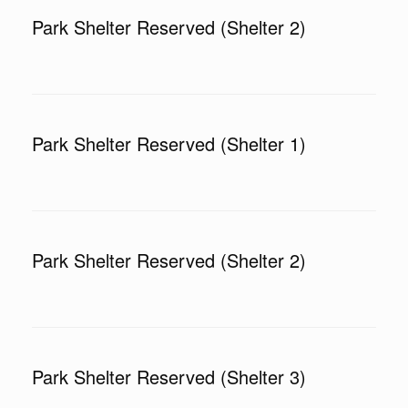
Park Shelter Reserved (Shelter 2)
Park Shelter Reserved (Shelter 1)
Park Shelter Reserved (Shelter 2)
Park Shelter Reserved (Shelter 3)