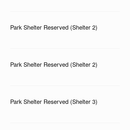
Park Shelter Reserved (Shelter 2)
Park Shelter Reserved (Shelter 2)
Park Shelter Reserved (Shelter 3)