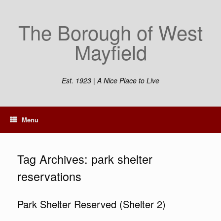
Skip
to
The Borough of West
content
Mayfield
Est. 1923 | A Nice Place to Live
Menu
Tag Archives:
park shelter
reservations
Park Shelter Reserved (Shelter 2)