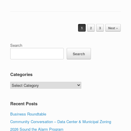
Post navigation
1
2
3
Next »
Search
Search
Categories
Categories
Recent Posts
Business Roundtable
Community Conversation – Data Center & Municipal Zoning
2026 Sound the Alarm Program