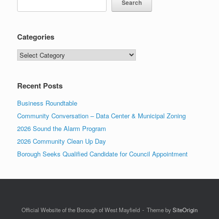
Search
Categories
Categories
Recent Posts
Business Roundtable
Community Conversation – Data Center & Municipal Zoning
2026 Sound the Alarm Program
2026 Community Clean Up Day
Borough Seeks Qualified Candidate for Council Appointment
Official Website of the Borough of West Mayfield
Theme by
SiteOrigin