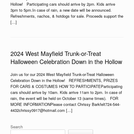
Hollow! Participating cars should arrive by 2pm. Kids arrive
3pm to 5pm.In case of rain, a new date will be announced.
Refreshments, nachos, & hotdogs for sale. Proceeds support the
[…]
2024 West Mayfield Trunk-or-Treat
Halloween Celebration Down in the Hollow
Join us for our 2024 West Mayfield Trunk-or-Treat Halloween
Celebration Down in the Hollow! REFRESHMENTS, PRIZES
FOR CARS & COSTUMES HOW TO PARTICIPATEParticipating
cars should arrive by 10am. Kids arrive 11am to 2pm. In case of
rain, the event will be held on October 13 (same times). FOR
MORE INFORMATIONPlease contact Chrissy Barkfelt724-544-
4432chrissy0917@hotmail.com […]
Search