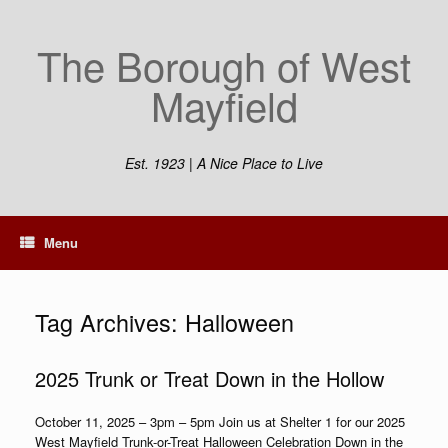
Skip
to
The Borough of West
content
Mayfield
Est. 1923 | A Nice Place to Live
Menu
Tag Archives:
Halloween
2025 Trunk or Treat Down in the Hollow
October 11, 2025 – 3pm – 5pm Join us at Shelter 1 for our 2025
West Mayfield Trunk-or-Treat Halloween Celebration Down in the