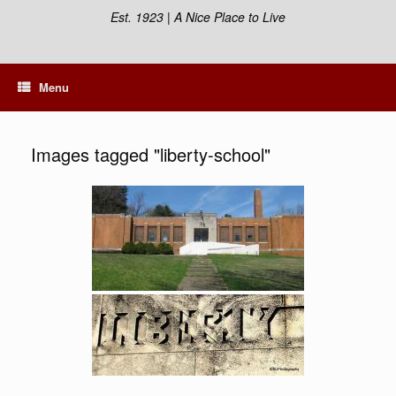
Est. 1923 | A Nice Place to Live
Menu
Images tagged "liberty-school"