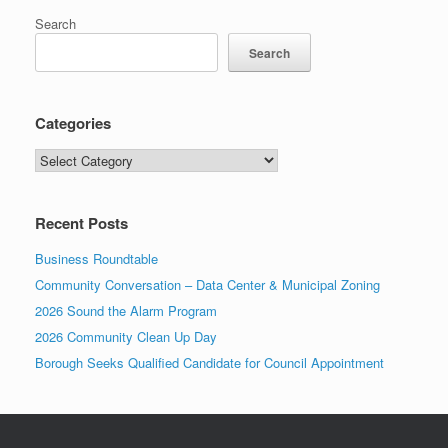
Search
Search
Categories
Categories
Recent Posts
Business Roundtable
Community Conversation – Data Center & Municipal Zoning
2026 Sound the Alarm Program
2026 Community Clean Up Day
Borough Seeks Qualified Candidate for Council Appointment