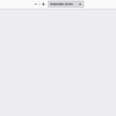
Zoom
Zoom
Out
In